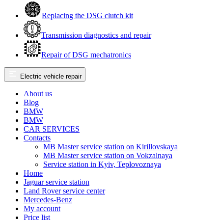
Replacing the DSG clutch kit
Transmission diagnostics and repair
Repair of DSG mechatronics
Electric vehicle repair
About us
Blog
BMW
BMW
CAR SERVICES
Contacts
MB Master service station on Kirillovskaya
MB Master service station on Vokzalnaya
Service station in Kyiv, Teplovoznaya
Home
Jaguar service station
Land Rover service center
Mercedes-Benz
My account
Price list