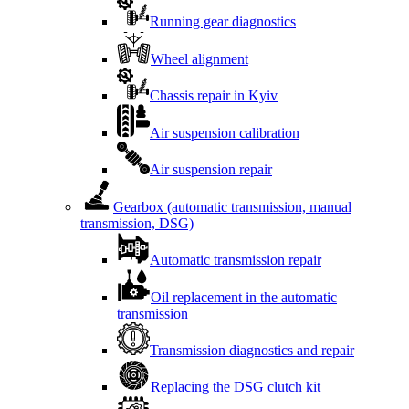
Running gear diagnostics
Wheel alignment
Chassis repair in Kyiv
Air suspension calibration
Air suspension repair
Gearbox (automatic transmission, manual
transmission, DSG)
Automatic transmission repair
Oil replacement in the automatic
transmission
Transmission diagnostics and repair
Replacing the DSG clutch kit