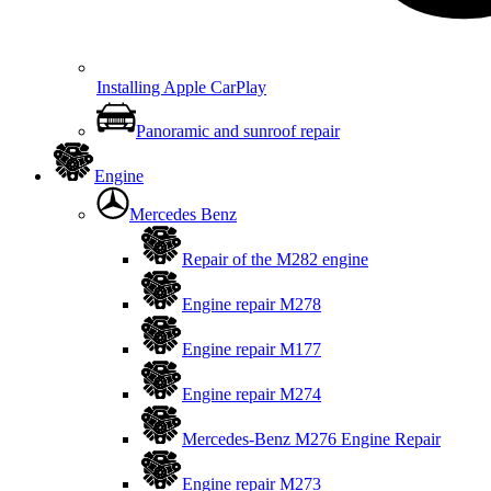
Installing Apple CarPlay
Panoramic and sunroof repair
Engine
Mercedes Benz
Repair of the M282 engine
Engine repair M278
Engine repair M177
Engine repair M274
Mercedes-Benz M276 Engine Repair
Engine repair M273