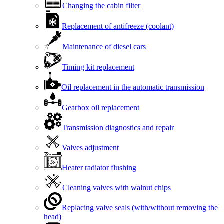
Changing the cabin filter
Replacement of antifreeze (coolant)
Maintenance of diesel cars
Timing kit replacement
Oil replacement in the automatic transmission
Gearbox oil replacement
Transmission diagnostics and repair
Valves adjustment
Heater radiator flushing
Cleaning valves with walnut chips
Replacing valve seals (with/without removing the
head)