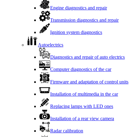
Engine diagnostics and repair
Transmission diagnostics and repair
Ignition system diagnostics
Autoelectrics
Diagnostics and repair of auto electrics
Computer diagnostics of the car
Firmware and adaptation of control units
Installation of multimedia in the car
Replacing lamps with LED ones
Installation of a rear view camera
Radar calibration