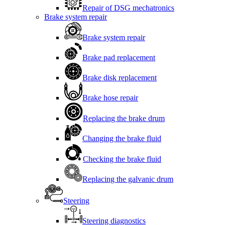
Repair of DSG mechatronics
Brake system repair
Brake system repair
Brake pad replacement
Brake disk replacement
Brake hose repair
Replacing the brake drum
Changing the brake fluid
Checking the brake fluid
Replacing the galvanic drum
Steering
Steering diagnostics