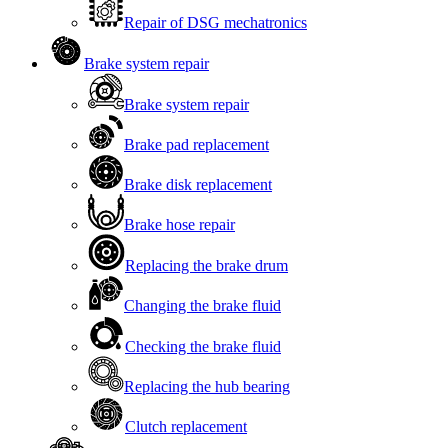
Repair of DSG mechatronics
Brake system repair
Brake system repair
Brake pad replacement
Brake disk replacement
Brake hose repair
Replacing the brake drum
Changing the brake fluid
Checking the brake fluid
Replacing the hub bearing
Clutch replacement