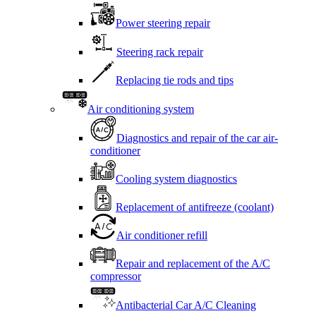
Power steering repair
Steering rack repair
Replacing tie rods and tips
Air conditioning system
Diagnostics and repair of the car air-
conditioner
Cooling system diagnostics
Replacement of antifreeze (coolant)
Air conditioner refill
Repair and replacement of the A/C
compressor
Antibacterial Car A/C Cleaning