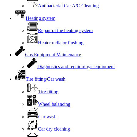
Antibacterial Car A/C Cleaning
Heating system
Repair of the heating system
Heater radiator flushing
Gas Equipment Maintenance
Diagnostics and repair of gas equipment
Tire fitting/Car wash
Tire fitting
Wheel balancing
Car wash
Car dry cleaning