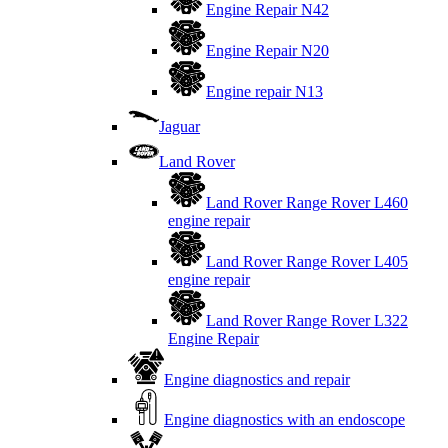
Engine Repair N42
Engine Repair N20
Engine repair N13
Jaguar
Land Rover
Land Rover Range Rover L460
engine repair
Land Rover Range Rover L405
engine repair
Land Rover Range Rover L322
Engine Repair
Engine diagnostics and repair
Engine diagnostics with an endoscope