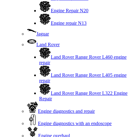
Engine Repair N20
Engine repair N13
Jaguar
Land Rover
Land Rover Range Rover L460 engine
repair
Land Rover Range Rover L405 engine
repair
Land Rover Range Rover L322 Engine
Repair
Engine diagnostics and repair
Engine diagnostics with an endoscope
Engine overhaul