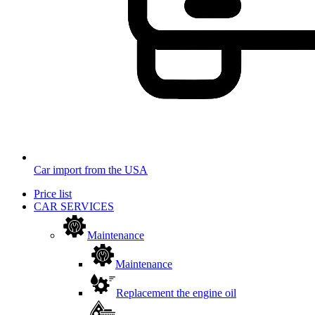
Car import from the USA
Price list
CAR SERVICES
Maintenance
Maintenance
Replacement the engine oil