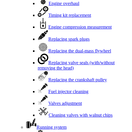
Engine overhaul
Timing kit replacement
Engine compression measurement
Replacing spark plugs
Replacing the dual-mass flywheel
Replacing valve seals (with/without
removing the head)
Replacing the crankshaft pulley
Fuel injector cleaning
Valves adjustment
Cleaning valves with walnut chips
Running system