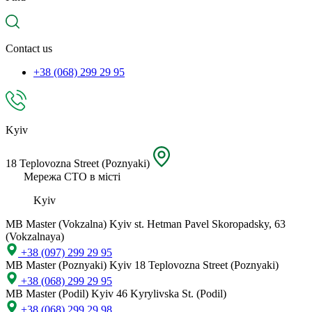
spare
part,
location
Contact us
+38 (068) 299 29 95
Kyiv
18 Teplovozna Street (Poznyaki)
Мережа СТО в місті
Kyiv
MB Master (Vokzalna)
Kyiv st. Hetman Pavel Skoropadsky, 63
(Vokzalnaya)
+38 (097) 299 29 95
MB Master (Poznyaki)
Kyiv 18 Teplovozna Street (Poznyaki)
+38 (068) 299 29 95
MB Master (Podil)
Kyiv 46 Kyrylivska St. (Podil)
+38 (068) 299 29 98