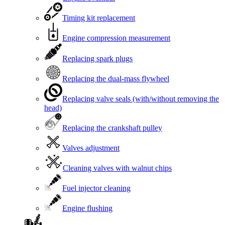
Timing kit replacement
Engine compression measurement
Replacing spark plugs
Replacing the dual-mass flywheel
Replacing valve seals (with/without removing the
head)
Replacing the crankshaft pulley
Valves adjustment
Cleaning valves with walnut chips
Fuel injector cleaning
Engine flushing