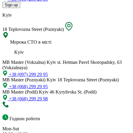
Sign up
Kyiv
18 Teplovozna Street (Poznyaki)
Мережа СТО в місті
Kyiv
MB Master (Vokzalna)
Kyiv st. Hetman Pavel Skoropadsky, 63
(Vokzalnaya)
+38 (097) 299 29 95
MB Master (Poznyaki)
Kyiv 18 Teplovozna Street (Poznyaki)
+38 (068) 299 29 95
MB Master (Podil)
Kyiv 46 Kyrylivska St. (Podil)
+38 (068) 299 29 98
Години роботи
Mon-Sut