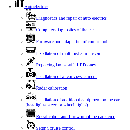
Autoelectrics
Diagnostics and repair of auto electrics
Computer diagnostics of the car
Firmware and adaptation of control units
Installation of multimedia in the car
Replacing lamps with LED ones
Installation of a rear view camera
Radar calibration
Installation of additional equipment on the car
(headlights, steering wheel, lights)
Russification and firmware of the car stereo
Setting cruise control