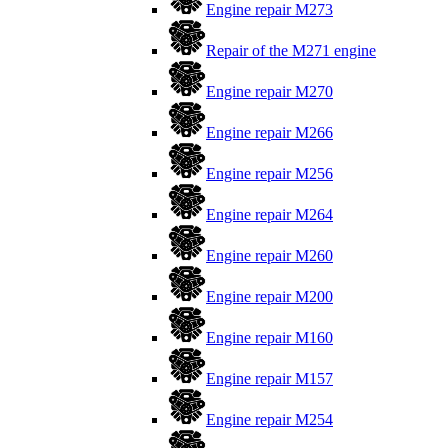
Engine repair M273
Repair of the M271 engine
Engine repair M270
Engine repair M266
Engine repair M256
Engine repair M264
Engine repair M260
Engine repair M200
Engine repair M160
Engine repair M157
Engine repair M254