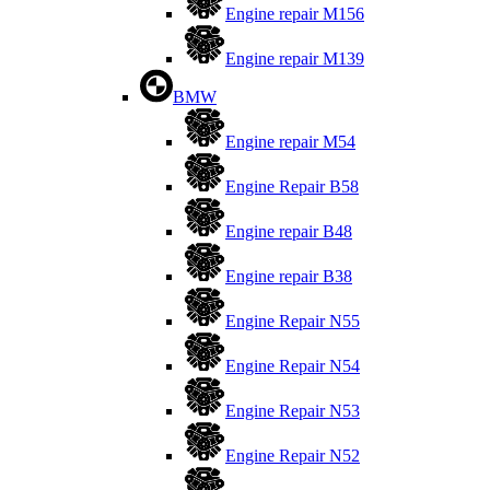
Engine repair M156
Engine repair M139
BMW
Engine repair M54
Engine Repair B58
Engine repair B48
Engine repair B38
Engine Repair N55
Engine Repair N54
Engine Repair N53
Engine Repair N52