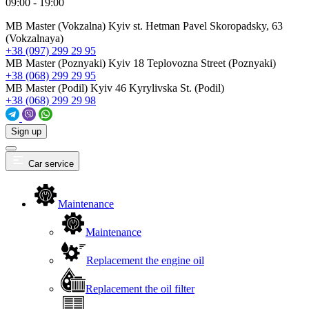
09:00 - 19:00
MB Master (Vokzalna)
Kyiv st. Hetman Pavel Skoropadsky, 63
(Vokzalnaya)
+38 (097) 299 29 95
MB Master (Poznyaki)
Kyiv 18 Teplovozna Street (Poznyaki)
+38 (068) 299 29 95
MB Master (Podil)
Kyiv 46 Kyrylivska St. (Podil)
+38 (068) 299 29 98
Sign up
Car service
Maintenance
Maintenance
Replacement the engine oil
Replacement the oil filter