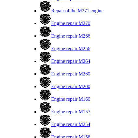
Repair of the M271 engine
Engine repair M270
Engine repair M266
Engine repair M256
Engine repair M264
Engine repair M260
Engine repair M200
Engine repair M160
Engine repair M157
Engine repair M254
Engine repair M156