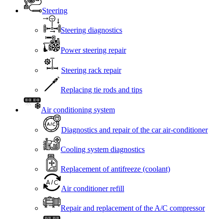
Steering
Steering diagnostics
Power steering repair
Steering rack repair
Replacing tie rods and tips
Air conditioning system
Diagnostics and repair of the car air-conditioner
Cooling system diagnostics
Replacement of antifreeze (coolant)
Air conditioner refill
Repair and replacement of the A/C compressor