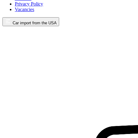
Privacy Policy
Vacancies
Car import from the USA