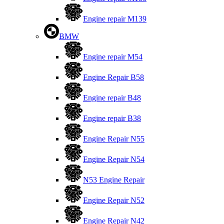
Engine repair M139
BMW
Engine repair M54
Engine Repair B58
Engine repair B48
Engine repair B38
Engine Repair N55
Engine Repair N54
N53 Engine Repair
Engine Repair N52
Engine Repair N42