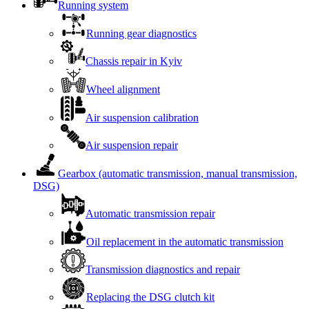
Running system
Running gear diagnostics
Chassis repair in Kyiv
Wheel alignment
Air suspension calibration
Air suspension repair
Gearbox (automatic transmission, manual transmission,
DSG)
Automatic transmission repair
Oil replacement in the automatic transmission
Transmission diagnostics and repair
Replacing the DSG clutch kit