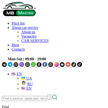
Price list
About car service
About us
Vacancies
CAR SERVICES
Blog
Contacts
Mon-Sut
| 09:00 - 19:00
EN
UA
RU
EN
Find
a
service,
Find