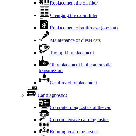
Replacement the oil filter
Changing the cabin filter
Replacement of antifreeze (coolant)
Maintenance of diesel cars
Timing kit replacement
Oil replacement in the automatic
transmission
Gearbox oil replacement
Car diagnostics
Computer diagnostics of the car
Comprehensive car diagnostics
Running gear diagnostics