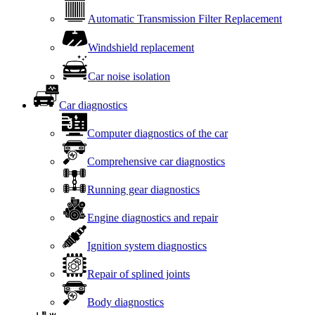
Automatic Transmission Filter Replacement
Windshield replacement
Car noise isolation
Car diagnostics
Computer diagnostics of the car
Comprehensive car diagnostics
Running gear diagnostics
Engine diagnostics and repair
Ignition system diagnostics
Repair of splined joints
Body diagnostics