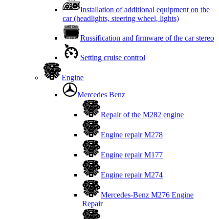
Installation of additional equipment on the
car (headlights, steering wheel, lights)
Russification and firmware of the car stereo
Setting cruise control
Engine
Mercedes Benz
Repair of the M282 engine
Engine repair M278
Engine repair M177
Engine repair M274
Mercedes-Benz M276 Engine
Repair