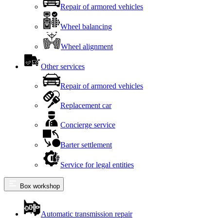
Repair of armored vehicles
Wheel balancing
Wheel alignment
Other services
Repair of armored vehicles
Replacement car
Concierge service
Barter settlement
Service for legal entities
Box workshop
Automatic transmission repair