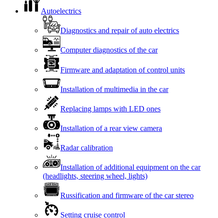
Autoelectrics
Diagnostics and repair of auto electrics
Computer diagnostics of the car
Firmware and adaptation of control units
Installation of multimedia in the car
Replacing lamps with LED ones
Installation of a rear view camera
Radar calibration
Installation of additional equipment on the car
(headlights, steering wheel, lights)
Russification and firmware of the car stereo
Setting cruise control