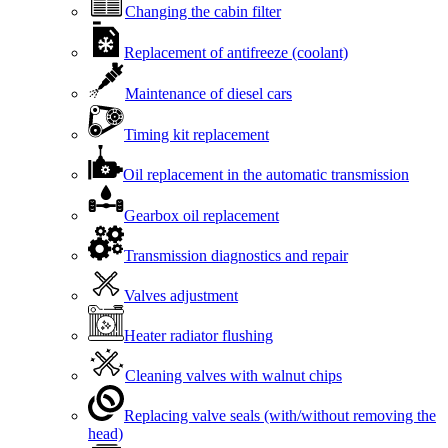
Changing the cabin filter
Replacement of antifreeze (coolant)
Maintenance of diesel cars
Timing kit replacement
Oil replacement in the automatic transmission
Gearbox oil replacement
Transmission diagnostics and repair
Valves adjustment
Heater radiator flushing
Cleaning valves with walnut chips
Replacing valve seals (with/without removing the
head)