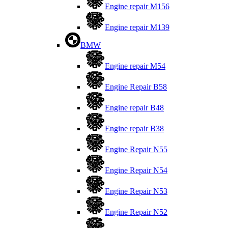
Engine repair M156
Engine repair M139
BMW
Engine repair M54
Engine Repair B58
Engine repair B48
Engine repair B38
Engine Repair N55
Engine Repair N54
Engine Repair N53
Engine Repair N52