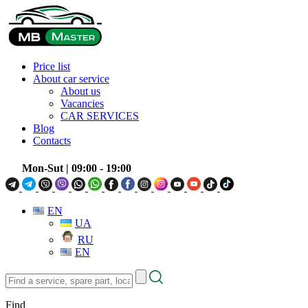
Price list
About car service
About us
Vacancies
CAR SERVICES
Blog
Contacts
Mon-Sut
| 09:00 - 19:00
EN
UA
RU
EN
Find
a
service,
Find