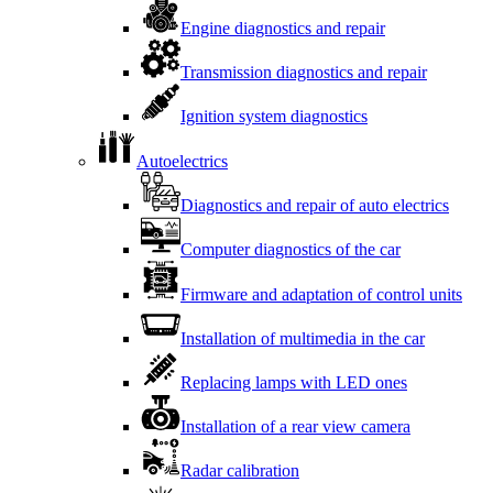
Engine diagnostics and repair
Transmission diagnostics and repair
Ignition system diagnostics
Autoelectrics
Diagnostics and repair of auto electrics
Computer diagnostics of the car
Firmware and adaptation of control units
Installation of multimedia in the car
Replacing lamps with LED ones
Installation of a rear view camera
Radar calibration