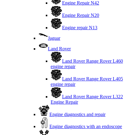
Engine Repair N42
Engine Repair N20
Engine repair N13
Jaguar
Land Rover
Land Rover Range Rover L460
engine repair
Land Rover Range Rover L405
engine repair
Land Rover Range Rover L322
Engine Repair
Engine diagnostics and repair
Engine diagnostics with an endoscope