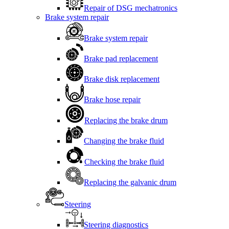
Repair of DSG mechatronics
Brake system repair
Brake system repair
Brake pad replacement
Brake disk replacement
Brake hose repair
Replacing the brake drum
Changing the brake fluid
Checking the brake fluid
Replacing the galvanic drum
Steering
Steering diagnostics