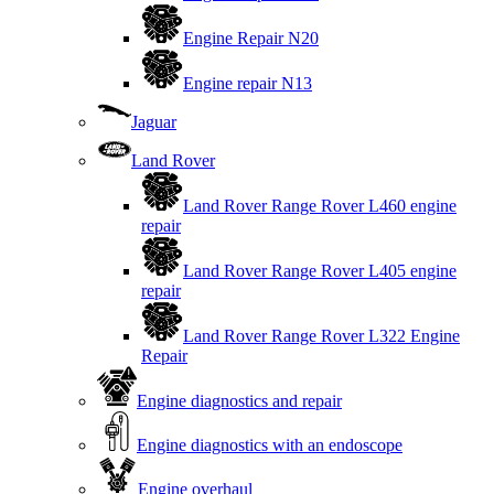
Engine Repair N20
Engine repair N13
Jaguar
Land Rover
Land Rover Range Rover L460 engine
repair
Land Rover Range Rover L405 engine
repair
Land Rover Range Rover L322 Engine
Repair
Engine diagnostics and repair
Engine diagnostics with an endoscope
Engine overhaul