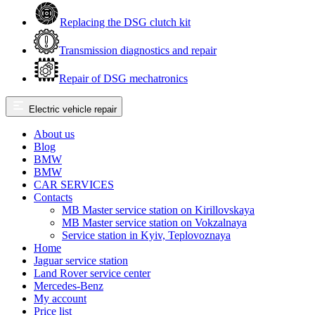
Replacing the DSG clutch kit
Transmission diagnostics and repair
Repair of DSG mechatronics
Electric vehicle repair
About us
Blog
BMW
BMW
CAR SERVICES
Contacts
MB Master service station on Kirillovskaya
MB Master service station on Vokzalnaya
Service station in Kyiv, Teplovoznaya
Home
Jaguar service station
Land Rover service center
Mercedes-Benz
My account
Price list