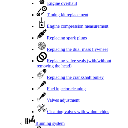
Engine overhaul
Timing kit replacement
Engine compression measurement
Replacing spark plugs
Replacing the dual-mass flywheel
Replacing valve seals (with/without
removing the head)
Replacing the crankshaft pulley
Fuel injector cleaning
Valves adjustment
Cleaning valves with walnut chips
Running system