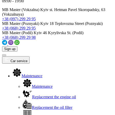
09:00 - 19:00
MB Master (Vokzalna)
Kyiv st. Hetman Pavel Skoropadsky, 63
(Vokzalnaya)
+38 (097) 299 29 95
MB Master (Poznyaki)
Kyiv 18 Teplovozna Street (Poznyaki)
+38 (068) 299 29 95
MB Master (Podil)
Kyiv 46 Kyrylivska St. (Podil)
+38 (068) 299 29 98
Sign up
Car service
Maintenance
Maintenance
Replacement the engine oil
Replacement the oil filter