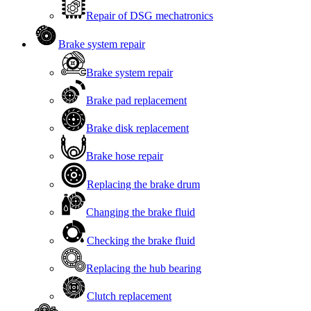
Repair of DSG mechatronics
Brake system repair
Brake system repair
Brake pad replacement
Brake disk replacement
Brake hose repair
Replacing the brake drum
Changing the brake fluid
Checking the brake fluid
Replacing the hub bearing
Clutch replacement