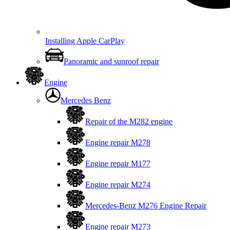
Installing Apple CarPlay
Panoramic and sunroof repair
Engine
Mercedes Benz
Repair of the M282 engine
Engine repair M278
Engine repair M177
Engine repair M274
Mercedes-Benz M276 Engine Repair
Engine repair M273