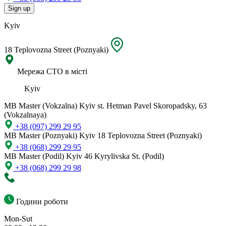
Sign up
Kyiv
18 Teplovozna Street (Poznyaki)
Мережа СТО в місті
Kyiv
MB Master (Vokzalna)
Kyiv st. Hetman Pavel Skoropadsky, 63
(Vokzalnaya)
+38 (097) 299 29 95
MB Master (Poznyaki)
Kyiv 18 Teplovozna Street (Poznyaki)
+38 (068) 299 29 95
MB Master (Podil)
Kyiv 46 Kyrylivska St. (Podil)
+38 (068) 299 29 98
Години роботи
Mon-Sut