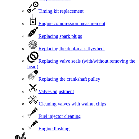
Timing kit replacement
Engine compression measurement
Replacing spark plugs
Replacing the dual-mass flywheel
Replacing valve seals (with/without removing the
head)
Replacing the crankshaft pulley
Valves adjustment
Cleaning valves with walnut chips
Fuel injector cleaning
Engine flushing