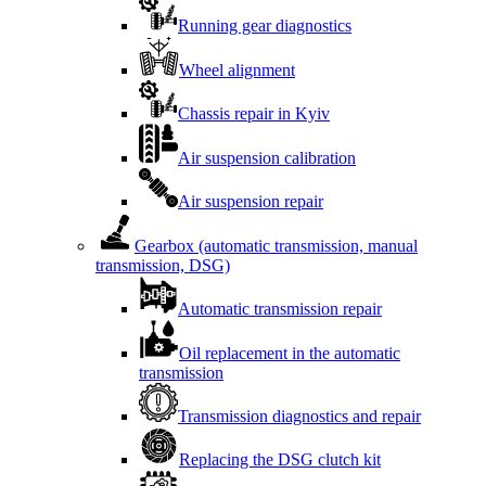
Running gear diagnostics
Wheel alignment
Chassis repair in Kyiv
Air suspension calibration
Air suspension repair
Gearbox (automatic transmission, manual
transmission, DSG)
Automatic transmission repair
Oil replacement in the automatic
transmission
Transmission diagnostics and repair
Replacing the DSG clutch kit