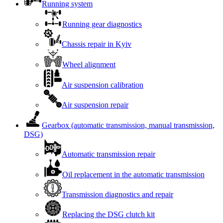
Running system
Running gear diagnostics
Chassis repair in Kyiv
Wheel alignment
Air suspension calibration
Air suspension repair
Gearbox (automatic transmission, manual transmission,
DSG)
Automatic transmission repair
Oil replacement in the automatic transmission
Transmission diagnostics and repair
Replacing the DSG clutch kit