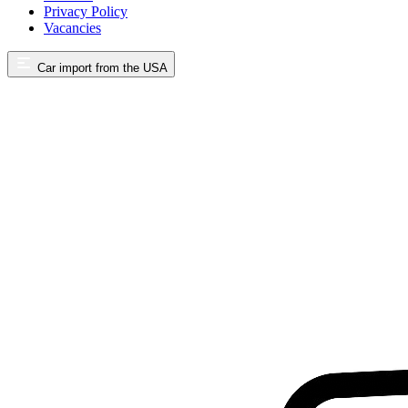
Privacy Policy
Vacancies
Car import from the USA