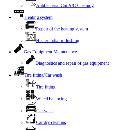
Antibacterial Car A/C Cleaning
Heating system
Repair of the heating system
Heater radiator flushing
Gas Equipment Maintenance
Diagnostics and repair of gas equipment
Tire fitting/Car wash
Tire fitting
Wheel balancing
Car wash
Car dry cleaning