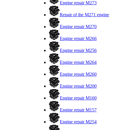
Engine repair M273
Repair of the M271 engine
Engine repair M270
Engine repair M266
Engine repair M256
Engine repair M264
Engine repair M260
Engine repair M200
Engine repair M160
Engine repair M157
Engine repair M254