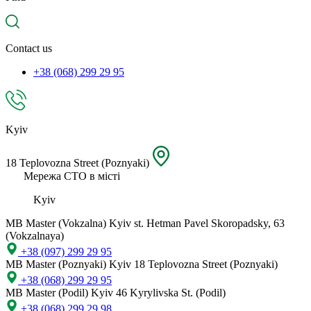
spare
part,
location
Contact us
+38 (068) 299 29 95
Kyiv
18 Teplovozna Street (Poznyaki)
Мережа СТО в місті
Kyiv
MB Master (Vokzalna)
Kyiv st. Hetman Pavel Skoropadsky, 63
(Vokzalnaya)
+38 (097) 299 29 95
MB Master (Poznyaki)
Kyiv 18 Teplovozna Street (Poznyaki)
+38 (068) 299 29 95
MB Master (Podil)
Kyiv 46 Kyrylivska St. (Podil)
+38 (068) 299 29 98