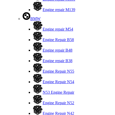
Engine repair M139
BMW
Engine repair M54
Engine Repair B58
Engine repair B48
Engine repair B38
Engine Repair N55
Engine Repair N54
N53 Engine Repair
Engine Repair N52
Engine Repair N42