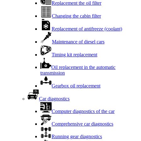
Replacement the oil filter
Changing the cabin filter
Replacement of antifreeze (coolant)
Maintenance of diesel cars
Timing kit replacement
Oil replacement in the automatic
transmission
Gearbox oil replacement
Car diagnostics
Computer diagnostics of the car
Comprehensive car diagnostics
Running gear diagnostics