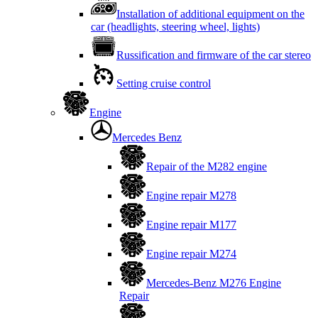
Installation of additional equipment on the
car (headlights, steering wheel, lights)
Russification and firmware of the car stereo
Setting cruise control
Engine
Mercedes Benz
Repair of the M282 engine
Engine repair M278
Engine repair M177
Engine repair M274
Mercedes-Benz M276 Engine
Repair