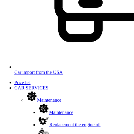
Car import from the USA
Price list
CAR SERVICES
Maintenance
Maintenance
Replacement the engine oil