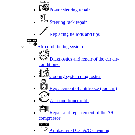
Power steering repair
Steering rack repair
Replacing tie rods and tips
Air conditioning system
Diagnostics and repair of the car air-
conditioner
Cooling system diagnostics
Replacement of antifreeze (coolant)
Air conditioner refill
Repair and replacement of the A/C
compressor
Antibacterial Car A/C Cleaning