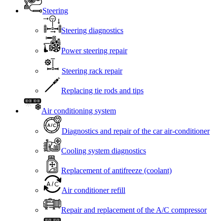
Steering
Steering diagnostics
Power steering repair
Steering rack repair
Replacing tie rods and tips
Air conditioning system
Diagnostics and repair of the car air-conditioner
Cooling system diagnostics
Replacement of antifreeze (coolant)
Air conditioner refill
Repair and replacement of the A/C compressor