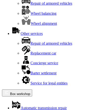
Repair of armored vehicles
Wheel balancing
Wheel alignment
Other services
Repair of armored vehicles
Replacement car
Concierge service
Barter settlement
Service for legal entities
Box workshop
Automatic transmission repair