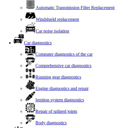
Automatic Transmission Filter Replacement
Windshield replacement
Car noise isolation
Car diagnostics
Computer diagnostics of the car
Comprehensive car diagnostics
Running gear diagnostics
Engine diagnostics and repair
Ignition system diagnostics
Repair of splined joints
Body diagnostics