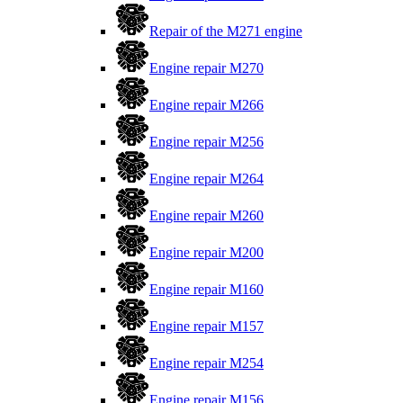
Repair of the M271 engine
Engine repair M270
Engine repair M266
Engine repair M256
Engine repair M264
Engine repair M260
Engine repair M200
Engine repair M160
Engine repair M157
Engine repair M254
Engine repair M156