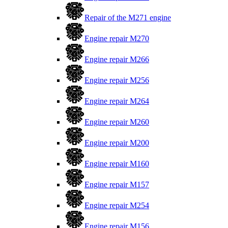
Repair of the M271 engine
Engine repair M270
Engine repair M266
Engine repair M256
Engine repair M264
Engine repair M260
Engine repair M200
Engine repair M160
Engine repair M157
Engine repair M254
Engine repair M156