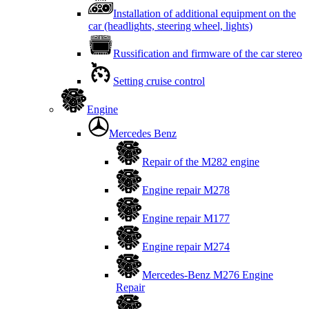
Installation of additional equipment on the
car (headlights, steering wheel, lights)
Russification and firmware of the car stereo
Setting cruise control
Engine
Mercedes Benz
Repair of the M282 engine
Engine repair M278
Engine repair M177
Engine repair M274
Mercedes-Benz M276 Engine
Repair