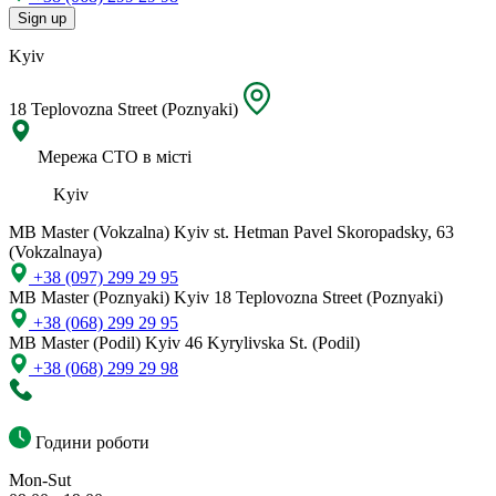
Sign up
Kyiv
18 Teplovozna Street (Poznyaki)
Мережа СТО в місті
Kyiv
MB Master (Vokzalna)
Kyiv st. Hetman Pavel Skoropadsky, 63
(Vokzalnaya)
+38 (097) 299 29 95
MB Master (Poznyaki)
Kyiv 18 Teplovozna Street (Poznyaki)
+38 (068) 299 29 95
MB Master (Podil)
Kyiv 46 Kyrylivska St. (Podil)
+38 (068) 299 29 98
Години роботи
Mon-Sut