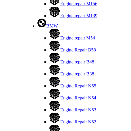
Engine repair M156
Engine repair M139
BMW
Engine repair M54
Engine Repair B58
Engine repair B48
Engine repair B38
Engine Repair N55
Engine Repair N54
Engine Repair N53
Engine Repair N52