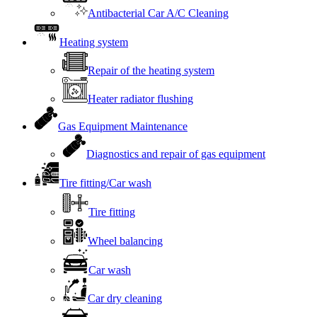
Antibacterial Car A/C Cleaning
Heating system
Repair of the heating system
Heater radiator flushing
Gas Equipment Maintenance
Diagnostics and repair of gas equipment
Tire fitting/Car wash
Tire fitting
Wheel balancing
Car wash
Car dry cleaning