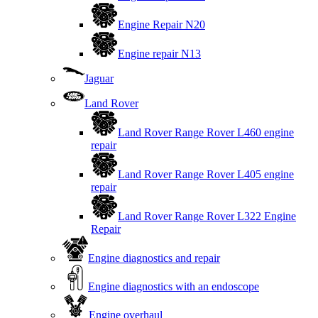
Engine Repair N20
Engine repair N13
Jaguar
Land Rover
Land Rover Range Rover L460 engine
repair
Land Rover Range Rover L405 engine
repair
Land Rover Range Rover L322 Engine
Repair
Engine diagnostics and repair
Engine diagnostics with an endoscope
Engine overhaul