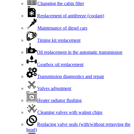
Changing the cabin filter
Replacement of antifreeze (coolant)
Maintenance of diesel cars
Timing kit replacement
Oil replacement in the automatic transmission
Gearbox oil replacement
Transmission diagnostics and repair
Valves adjustment
Heater radiator flushing
Cleaning valves with walnut chips
Replacing valve seals (with/without removing the
head)