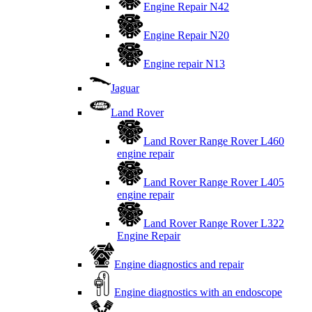
Engine Repair N42
Engine Repair N20
Engine repair N13
Jaguar
Land Rover
Land Rover Range Rover L460
engine repair
Land Rover Range Rover L405
engine repair
Land Rover Range Rover L322
Engine Repair
Engine diagnostics and repair
Engine diagnostics with an endoscope