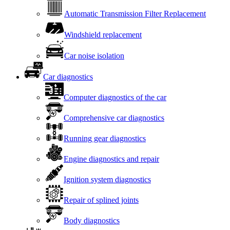
Automatic Transmission Filter Replacement
Windshield replacement
Car noise isolation
Car diagnostics
Computer diagnostics of the car
Comprehensive car diagnostics
Running gear diagnostics
Engine diagnostics and repair
Ignition system diagnostics
Repair of splined joints
Body diagnostics