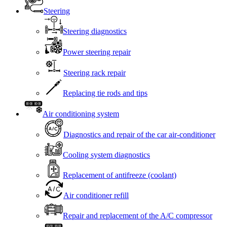
Steering
Steering diagnostics
Power steering repair
Steering rack repair
Replacing tie rods and tips
Air conditioning system
Diagnostics and repair of the car air-conditioner
Cooling system diagnostics
Replacement of antifreeze (coolant)
Air conditioner refill
Repair and replacement of the A/C compressor