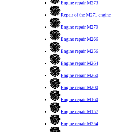
Engine repair M273
Repair of the M271 engine
Engine repair M270
Engine repair M266
Engine repair M256
Engine repair M264
Engine repair M260
Engine repair M200
Engine repair M160
Engine repair M157
Engine repair M254