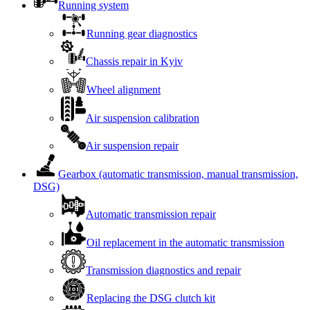
Running system
Running gear diagnostics
Chassis repair in Kyiv
Wheel alignment
Air suspension calibration
Air suspension repair
Gearbox (automatic transmission, manual transmission,
DSG)
Automatic transmission repair
Oil replacement in the automatic transmission
Transmission diagnostics and repair
Replacing the DSG clutch kit