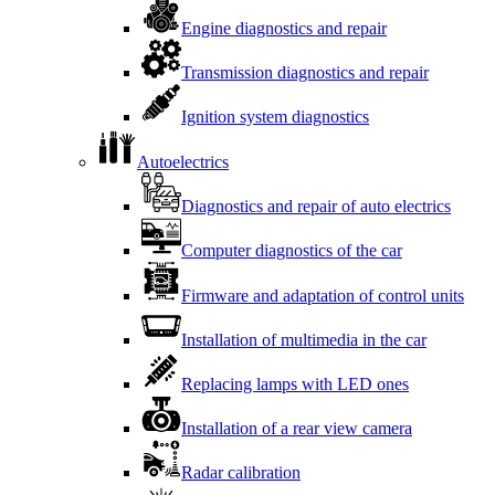
Engine diagnostics and repair
Transmission diagnostics and repair
Ignition system diagnostics
Autoelectrics
Diagnostics and repair of auto electrics
Computer diagnostics of the car
Firmware and adaptation of control units
Installation of multimedia in the car
Replacing lamps with LED ones
Installation of a rear view camera
Radar calibration