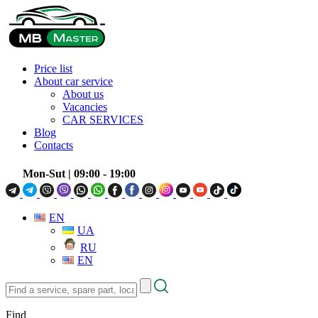
Price list
About car service
About us
Vacancies
CAR SERVICES
Blog
Contacts
Mon-Sut
| 09:00 - 19:00
EN
UA
RU
EN
Find
a
service,
Find