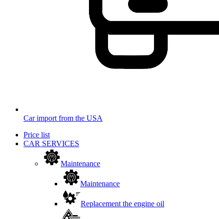
Car import from the USA
Price list
CAR SERVICES
Maintenance
Maintenance
Replacement the engine oil