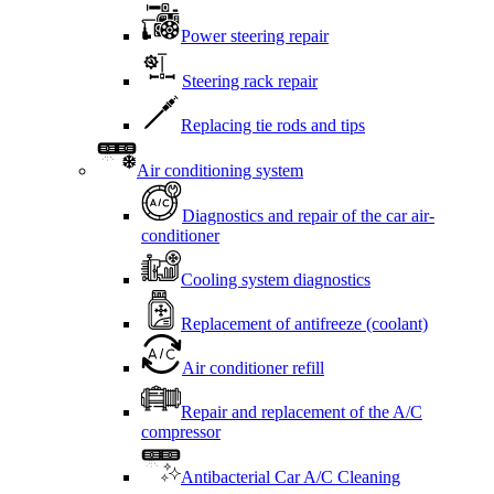
Power steering repair
Steering rack repair
Replacing tie rods and tips
Air conditioning system
Diagnostics and repair of the car air-
conditioner
Cooling system diagnostics
Replacement of antifreeze (coolant)
Air conditioner refill
Repair and replacement of the A/C
compressor
Antibacterial Car A/C Cleaning