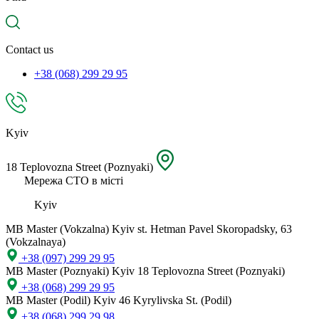
spare
part,
location
Contact us
+38 (068) 299 29 95
Kyiv
18 Teplovozna Street (Poznyaki)
Мережа СТО в місті
Kyiv
MB Master (Vokzalna)
Kyiv st. Hetman Pavel Skoropadsky, 63
(Vokzalnaya)
+38 (097) 299 29 95
MB Master (Poznyaki)
Kyiv 18 Teplovozna Street (Poznyaki)
+38 (068) 299 29 95
MB Master (Podil)
Kyiv 46 Kyrylivska St. (Podil)
+38 (068) 299 29 98