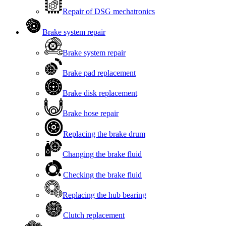
Repair of DSG mechatronics
Brake system repair
Brake system repair
Brake pad replacement
Brake disk replacement
Brake hose repair
Replacing the brake drum
Changing the brake fluid
Checking the brake fluid
Replacing the hub bearing
Clutch replacement