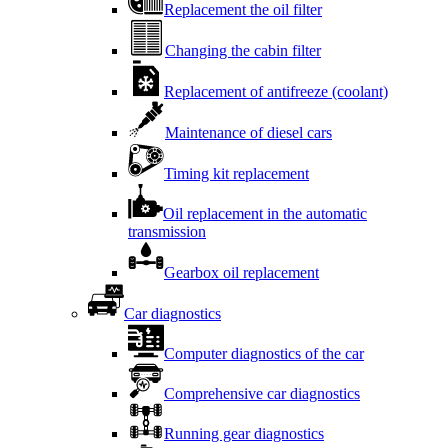
Replacement the oil filter
Changing the cabin filter
Replacement of antifreeze (coolant)
Maintenance of diesel cars
Timing kit replacement
Oil replacement in the automatic
transmission
Gearbox oil replacement
Car diagnostics
Computer diagnostics of the car
Comprehensive car diagnostics
Running gear diagnostics