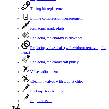
Timing kit replacement
Engine compression measurement
Replacing spark plugs
Replacing the dual-mass flywheel
Replacing valve seals (with/without removing the
head)
Replacing the crankshaft pulley
Valves adjustment
Cleaning valves with walnut chips
Fuel injector cleaning
Engine flushing