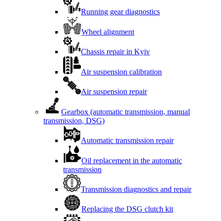
Running gear diagnostics
Wheel alignment
Chassis repair in Kyiv
Air suspension calibration
Air suspension repair
Gearbox (automatic transmission, manual
transmission, DSG)
Automatic transmission repair
Oil replacement in the automatic
transmission
Transmission diagnostics and repair
Replacing the DSG clutch kit