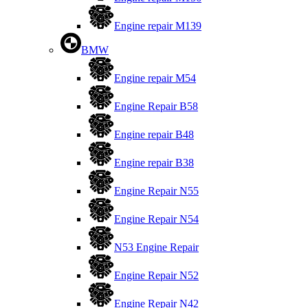
Engine repair M139
BMW
Engine repair M54
Engine Repair B58
Engine repair B48
Engine repair B38
Engine Repair N55
Engine Repair N54
N53 Engine Repair
Engine Repair N52
Engine Repair N42