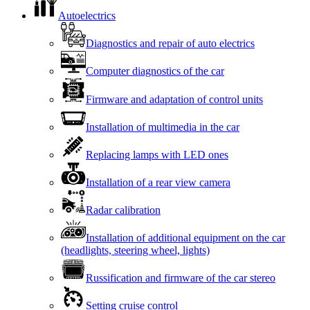
Autoelectrics
Diagnostics and repair of auto electrics
Computer diagnostics of the car
Firmware and adaptation of control units
Installation of multimedia in the car
Replacing lamps with LED ones
Installation of a rear view camera
Radar calibration
Installation of additional equipment on the car
(headlights, steering wheel, lights)
Russification and firmware of the car stereo
Setting cruise control