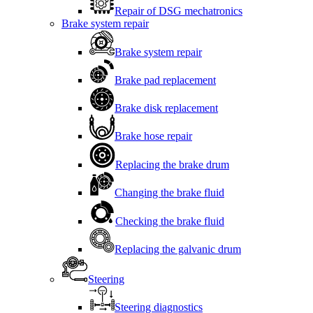
Repair of DSG mechatronics
Brake system repair
Brake system repair
Brake pad replacement
Brake disk replacement
Brake hose repair
Replacing the brake drum
Changing the brake fluid
Checking the brake fluid
Replacing the galvanic drum
Steering
Steering diagnostics