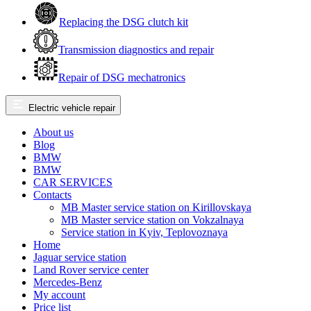
Replacing the DSG clutch kit
Transmission diagnostics and repair
Repair of DSG mechatronics
Electric vehicle repair
About us
Blog
BMW
BMW
CAR SERVICES
Contacts
MB Master service station on Kirillovskaya
MB Master service station on Vokzalnaya
Service station in Kyiv, Teplovoznaya
Home
Jaguar service station
Land Rover service center
Mercedes-Benz
My account
Price list