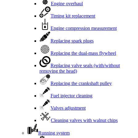
Engine overhaul
Timing kit replacement
Engine compression measurement
Replacing spark plugs
Replacing the dual-mass flywheel
Replacing valve seals (with/without
removing the head)
Replacing the crankshaft pulley
Fuel injector cleaning
Valves adjustment
Cleaning valves with walnut chips
Running system