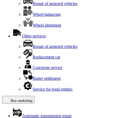
Repair of armored vehicles
Wheel balancing
Wheel alignment
Other services
Repair of armored vehicles
Replacement car
Concierge service
Barter settlement
Service for legal entities
Box workshop
Automatic transmission repair