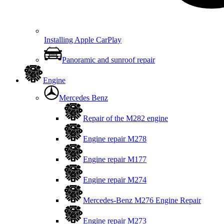
Installing Apple CarPlay
Panoramic and sunroof repair
Engine
Mercedes Benz
Repair of the M282 engine
Engine repair M278
Engine repair M177
Engine repair M274
Mercedes-Benz M276 Engine Repair
Engine repair M273