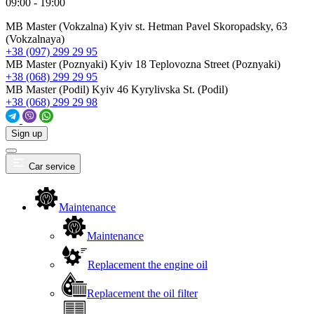
09:00 - 19:00
MB Master (Vokzalna)
Kyiv st. Hetman Pavel Skoropadsky, 63
(Vokzalnaya)
+38 (097) 299 29 95
MB Master (Poznyaki)
Kyiv 18 Teplovozna Street (Poznyaki)
+38 (068) 299 29 95
MB Master (Podil)
Kyiv 46 Kyrylivska St. (Podil)
+38 (068) 299 29 98
Sign up
Car service
Maintenance
Maintenance
Replacement the engine oil
Replacement the oil filter