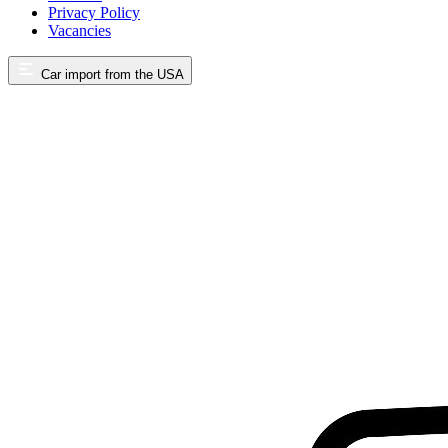
Privacy Policy
Vacancies
Car import from the USA