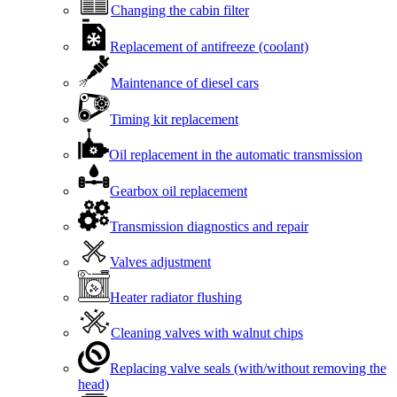
Changing the cabin filter
Replacement of antifreeze (coolant)
Maintenance of diesel cars
Timing kit replacement
Oil replacement in the automatic transmission
Gearbox oil replacement
Transmission diagnostics and repair
Valves adjustment
Heater radiator flushing
Cleaning valves with walnut chips
Replacing valve seals (with/without removing the
head)