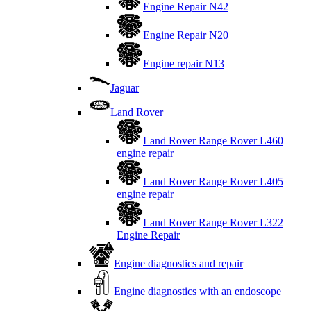
Engine Repair N42
Engine Repair N20
Engine repair N13
Jaguar
Land Rover
Land Rover Range Rover L460
engine repair
Land Rover Range Rover L405
engine repair
Land Rover Range Rover L322
Engine Repair
Engine diagnostics and repair
Engine diagnostics with an endoscope