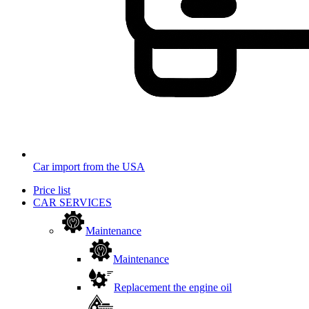
Car import from the USA
Price list
CAR SERVICES
Maintenance
Maintenance
Replacement the engine oil