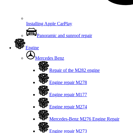
Installing Apple CarPlay
Panoramic and sunroof repair
Engine
Mercedes Benz
Repair of the M282 engine
Engine repair M278
Engine repair M177
Engine repair M274
Mercedes-Benz M276 Engine Repair
Engine repair M273