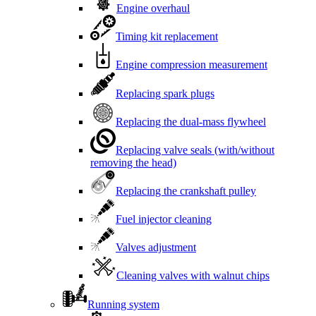
Engine overhaul
Timing kit replacement
Engine compression measurement
Replacing spark plugs
Replacing the dual-mass flywheel
Replacing valve seals (with/without
removing the head)
Replacing the crankshaft pulley
Fuel injector cleaning
Valves adjustment
Cleaning valves with walnut chips
Running system