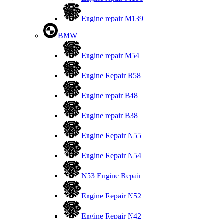
Engine repair M139
BMW
Engine repair M54
Engine Repair B58
Engine repair B48
Engine repair B38
Engine Repair N55
Engine Repair N54
N53 Engine Repair
Engine Repair N52
Engine Repair N42