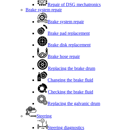
Repair of DSG mechatronics
Brake system repair
Brake system repair
Brake pad replacement
Brake disk replacement
Brake hose repair
Replacing the brake drum
Changing the brake fluid
Checking the brake fluid
Replacing the galvanic drum
Steering
Steering diagnostics