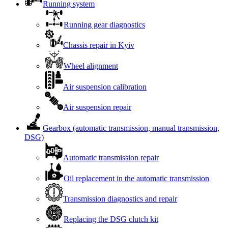
Running system
Running gear diagnostics
Chassis repair in Kyiv
Wheel alignment
Air suspension calibration
Air suspension repair
Gearbox (automatic transmission, manual transmission,
DSG)
Automatic transmission repair
Oil replacement in the automatic transmission
Transmission diagnostics and repair
Replacing the DSG clutch kit