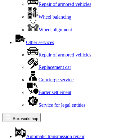
Repair of armored vehicles
Wheel balancing
Wheel alignment
Other services
Repair of armored vehicles
Replacement car
Concierge service
Barter settlement
Service for legal entities
Box workshop
Automatic transmission repair