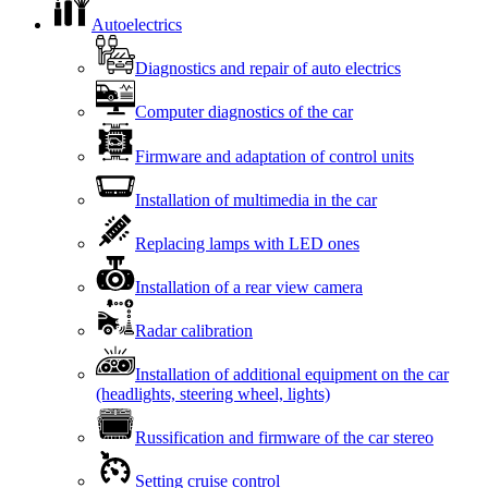
Autoelectrics
Diagnostics and repair of auto electrics
Computer diagnostics of the car
Firmware and adaptation of control units
Installation of multimedia in the car
Replacing lamps with LED ones
Installation of a rear view camera
Radar calibration
Installation of additional equipment on the car
(headlights, steering wheel, lights)
Russification and firmware of the car stereo
Setting cruise control