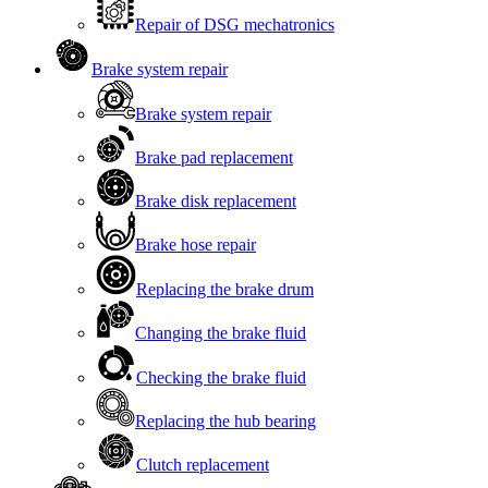
Repair of DSG mechatronics
Brake system repair
Brake system repair
Brake pad replacement
Brake disk replacement
Brake hose repair
Replacing the brake drum
Changing the brake fluid
Checking the brake fluid
Replacing the hub bearing
Clutch replacement