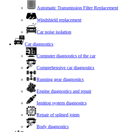
Automatic Transmission Filter Replacement
Windshield replacement
Car noise isolation
Car diagnostics
Computer diagnostics of the car
Comprehensive car diagnostics
Running gear diagnostics
Engine diagnostics and repair
Ignition system diagnostics
Repair of splined joints
Body diagnostics