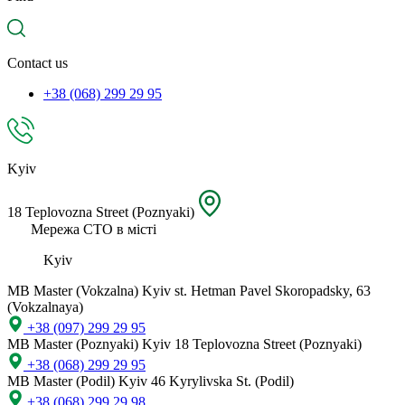
spare
part,
location
Contact us
+38 (068) 299 29 95
Kyiv
18 Teplovozna Street (Poznyaki)
Мережа СТО в місті
Kyiv
MB Master (Vokzalna)
Kyiv st. Hetman Pavel Skoropadsky, 63
(Vokzalnaya)
+38 (097) 299 29 95
MB Master (Poznyaki)
Kyiv 18 Teplovozna Street (Poznyaki)
+38 (068) 299 29 95
MB Master (Podil)
Kyiv 46 Kyrylivska St. (Podil)
+38 (068) 299 29 98