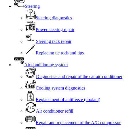
Steering
Steering diagnostics
Power steering repair
Steering rack repair
Replacing tie rods and tips
Air conditioning system
Diagnostics and repair of the car air-conditioner
Cooling system diagnostics
Replacement of antifreeze (coolant)
Air conditioner refill
Repair and replacement of the A/C compressor