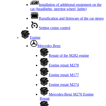
Installation of additional equipment on the
car (headlights, steering wheel, lights)
Russification and firmware of the car stereo
Setting cruise control
Engine
Mercedes Benz
Repair of the M282 engine
Engine repair M278
Engine repair M177
Engine repair M274
Mercedes-Benz M276 Engine
Repair