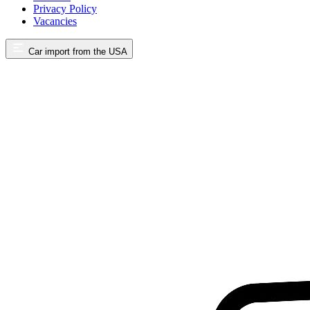
Privacy Policy
Vacancies
Car import from the USA