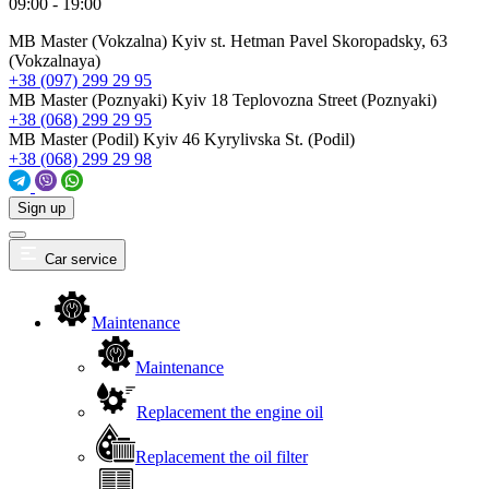
09:00 - 19:00
MB Master (Vokzalna)
Kyiv st. Hetman Pavel Skoropadsky, 63
(Vokzalnaya)
+38 (097) 299 29 95
MB Master (Poznyaki)
Kyiv 18 Teplovozna Street (Poznyaki)
+38 (068) 299 29 95
MB Master (Podil)
Kyiv 46 Kyrylivska St. (Podil)
+38 (068) 299 29 98
Sign up
Car service
Maintenance
Maintenance
Replacement the engine oil
Replacement the oil filter