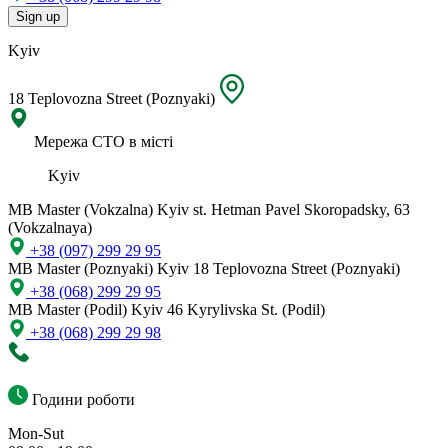
Sign up
Kyiv
18 Teplovozna Street (Poznyaki)
Мережа СТО в місті
Kyiv
MB Master (Vokzalna)
Kyiv st. Hetman Pavel Skoropadsky, 63
(Vokzalnaya)
+38 (097) 299 29 95
MB Master (Poznyaki)
Kyiv 18 Teplovozna Street (Poznyaki)
+38 (068) 299 29 95
MB Master (Podil)
Kyiv 46 Kyrylivska St. (Podil)
+38 (068) 299 29 98
Години роботи
Mon-Sut