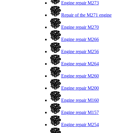
Engine repair M273
Repair of the M271 engine
Engine repair M270
Engine repair M266
Engine repair M256
Engine repair M264
Engine repair M260
Engine repair M200
Engine repair M160
Engine repair M157
Engine repair M254