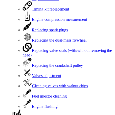
Timing kit replacement
Engine compression measurement
Replacing spark plugs
Replacing the dual-mass flywheel
Replacing valve seals (with/without removing the
head)
Replacing the crankshaft pulley
Valves adjustment
Cleaning valves with walnut chips
Fuel injector cleaning
Engine flushing