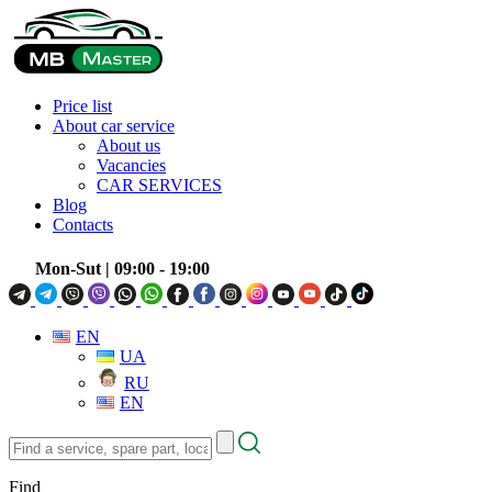
Price list
About car service
About us
Vacancies
CAR SERVICES
Blog
Contacts
Mon-Sut
| 09:00 - 19:00
EN
UA
RU
EN
Find
a
service,
Find