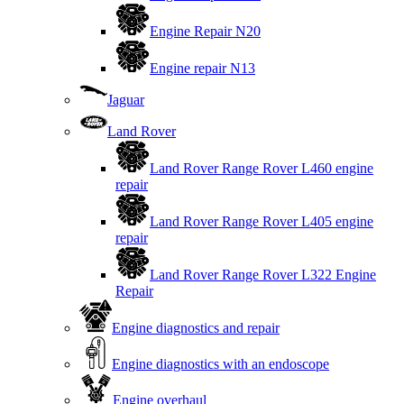
Engine Repair N20
Engine repair N13
Jaguar
Land Rover
Land Rover Range Rover L460 engine
repair
Land Rover Range Rover L405 engine
repair
Land Rover Range Rover L322 Engine
Repair
Engine diagnostics and repair
Engine diagnostics with an endoscope
Engine overhaul