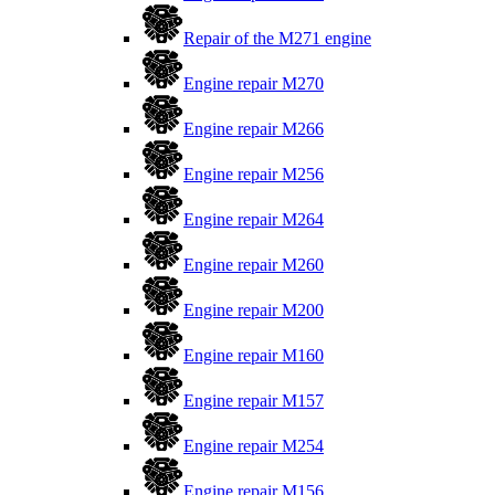
Repair of the M271 engine
Engine repair M270
Engine repair M266
Engine repair M256
Engine repair M264
Engine repair M260
Engine repair M200
Engine repair M160
Engine repair M157
Engine repair M254
Engine repair M156