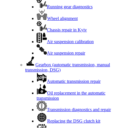
Running gear diagnostics
Wheel alignment
Chassis repair in Kyiv
Air suspension calibration
Air suspension repair
Gearbox (automatic transmission, manual
transmission, DSG)
Automatic transmission repair
Oil replacement in the automatic
transmission
Transmission diagnostics and repair
Replacing the DSG clutch kit