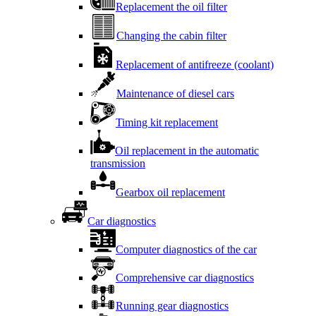
Replacement the oil filter
Changing the cabin filter
Replacement of antifreeze (coolant)
Maintenance of diesel cars
Timing kit replacement
Oil replacement in the automatic
transmission
Gearbox oil replacement
Car diagnostics
Computer diagnostics of the car
Comprehensive car diagnostics
Running gear diagnostics