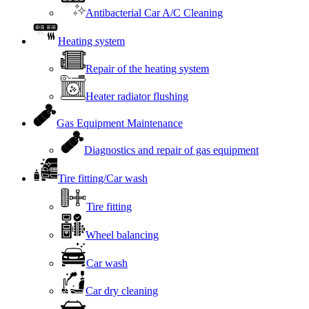
Antibacterial Car A/C Cleaning
Heating system
Repair of the heating system
Heater radiator flushing
Gas Equipment Maintenance
Diagnostics and repair of gas equipment
Tire fitting/Car wash
Tire fitting
Wheel balancing
Car wash
Car dry cleaning