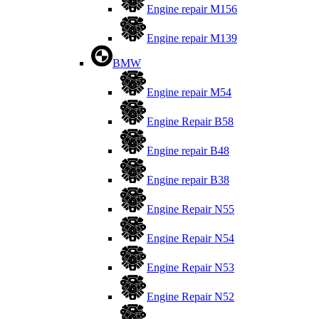
Engine repair M156
Engine repair M139
BMW
Engine repair M54
Engine Repair B58
Engine repair B48
Engine repair B38
Engine Repair N55
Engine Repair N54
Engine Repair N53
Engine Repair N52