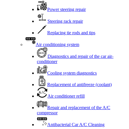
Power steering repair
Steering rack repair
Replacing tie rods and tips
Air conditioning system
Diagnostics and repair of the car air-
conditioner
Cooling system diagnostics
Replacement of antifreeze (coolant)
Air conditioner refill
Repair and replacement of the A/C
compressor
Antibacterial Car A/C Cleaning