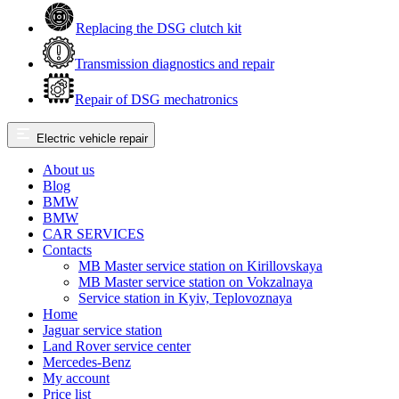
Replacing the DSG clutch kit
Transmission diagnostics and repair
Repair of DSG mechatronics
Electric vehicle repair
About us
Blog
BMW
BMW
CAR SERVICES
Contacts
MB Master service station on Kirillovskaya
MB Master service station on Vokzalnaya
Service station in Kyiv, Teplovoznaya
Home
Jaguar service station
Land Rover service center
Mercedes-Benz
My account
Price list