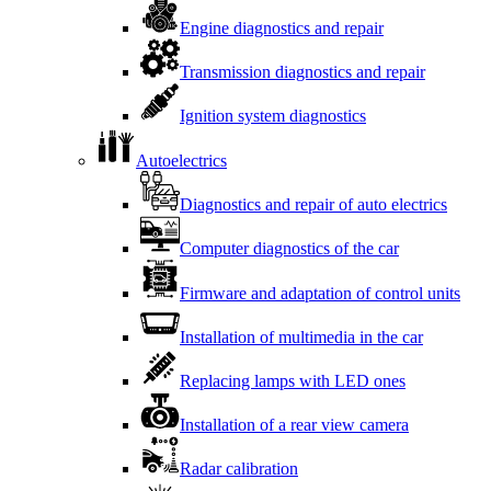
Engine diagnostics and repair
Transmission diagnostics and repair
Ignition system diagnostics
Autoelectrics
Diagnostics and repair of auto electrics
Computer diagnostics of the car
Firmware and adaptation of control units
Installation of multimedia in the car
Replacing lamps with LED ones
Installation of a rear view camera
Radar calibration