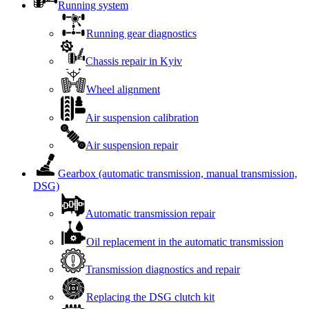
Running system
Running gear diagnostics
Chassis repair in Kyiv
Wheel alignment
Air suspension calibration
Air suspension repair
Gearbox (automatic transmission, manual transmission,
DSG)
Automatic transmission repair
Oil replacement in the automatic transmission
Transmission diagnostics and repair
Replacing the DSG clutch kit