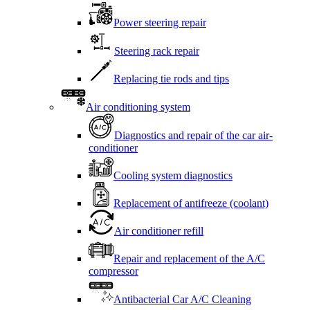
Power steering repair
Steering rack repair
Replacing tie rods and tips
Air conditioning system
Diagnostics and repair of the car air-
conditioner
Cooling system diagnostics
Replacement of antifreeze (coolant)
Air conditioner refill
Repair and replacement of the A/C
compressor
Antibacterial Car A/C Cleaning