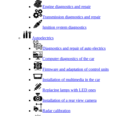
Engine diagnostics and repair
Transmission diagnostics and repair
Ignition system diagnostics
Autoelectrics
Diagnostics and repair of auto electrics
Computer diagnostics of the car
Firmware and adaptation of control units
Installation of multimedia in the car
Replacing lamps with LED ones
Installation of a rear view camera
Radar calibration