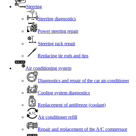
Steering
Steering diagnostics
Power steering repair
Steering rack repair
Replacing tie rods and tips
Air conditioning system
Diagnostics and repair of the car air-conditioner
Cooling system diagnostics
Replacement of antifreeze (coolant)
Air conditioner refill
Repair and replacement of the A/C compressor