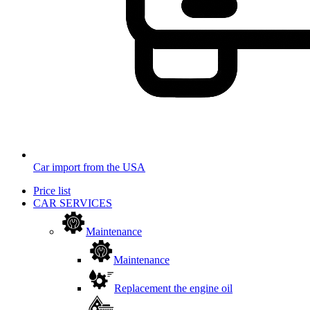
Car import from the USA
Price list
CAR SERVICES
Maintenance
Maintenance
Replacement the engine oil