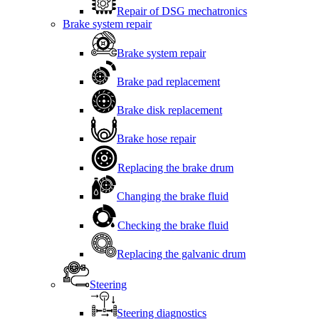
Repair of DSG mechatronics
Brake system repair
Brake system repair
Brake pad replacement
Brake disk replacement
Brake hose repair
Replacing the brake drum
Changing the brake fluid
Checking the brake fluid
Replacing the galvanic drum
Steering
Steering diagnostics