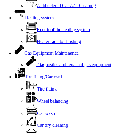
Antibacterial Car A/C Cleaning
Heating system
Repair of the heating system
Heater radiator flushing
Gas Equipment Maintenance
Diagnostics and repair of gas equipment
Tire fitting/Car wash
Tire fitting
Wheel balancing
Car wash
Car dry cleaning