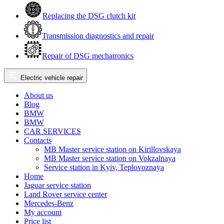
Replacing the DSG clutch kit
Transmission diagnostics and repair
Repair of DSG mechatronics
Electric vehicle repair
About us
Blog
BMW
BMW
CAR SERVICES
Contacts
MB Master service station on Kirillovskaya
MB Master service station on Vokzalnaya
Service station in Kyiv, Teplovoznaya
Home
Jaguar service station
Land Rover service center
Mercedes-Benz
My account
Price list