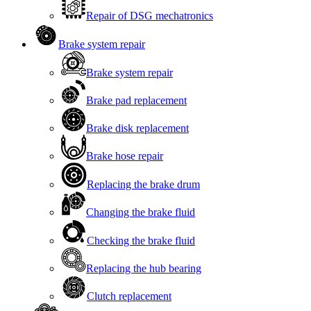
Repair of DSG mechatronics
Brake system repair
Brake system repair
Brake pad replacement
Brake disk replacement
Brake hose repair
Replacing the brake drum
Changing the brake fluid
Checking the brake fluid
Replacing the hub bearing
Clutch replacement