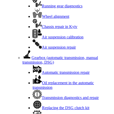
Running gear diagnostics
Wheel alignment
Chassis repair in Kyiv
Air suspension calibration
Air suspension repair
Gearbox (automatic transmission, manual
transmission, DSG)
Automatic transmission repair
Oil replacement in the automatic
transmission
Transmission diagnostics and repair
Replacing the DSG clutch kit