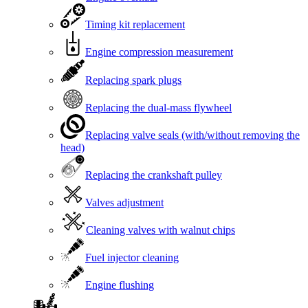
Timing kit replacement
Engine compression measurement
Replacing spark plugs
Replacing the dual-mass flywheel
Replacing valve seals (with/without removing the
head)
Replacing the crankshaft pulley
Valves adjustment
Cleaning valves with walnut chips
Fuel injector cleaning
Engine flushing