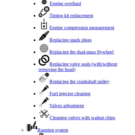
Engine overhaul
Timing kit replacement
Engine compression measurement
Replacing spark plugs
Replacing the dual-mass flywheel
Replacing valve seals (with/without
removing the head)
Replacing the crankshaft pulley
Fuel injector cleaning
Valves adjustment
Cleaning valves with walnut chips
Running system