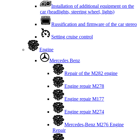
Installation of additional equipment on the
car (headlights, steering wheel, lights)
Russification and firmware of the car stereo
Setting cruise control
Engine
Mercedes Benz
Repair of the M282 engine
Engine repair M278
Engine repair M177
Engine repair M274
Mercedes-Benz M276 Engine
Repair