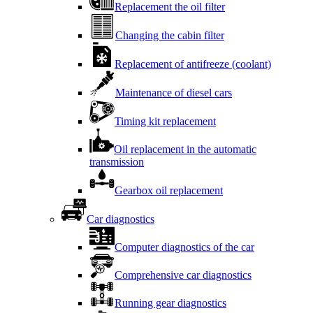
Replacement the oil filter
Changing the cabin filter
Replacement of antifreeze (coolant)
Maintenance of diesel cars
Timing kit replacement
Oil replacement in the automatic
transmission
Gearbox oil replacement
Car diagnostics
Computer diagnostics of the car
Comprehensive car diagnostics
Running gear diagnostics