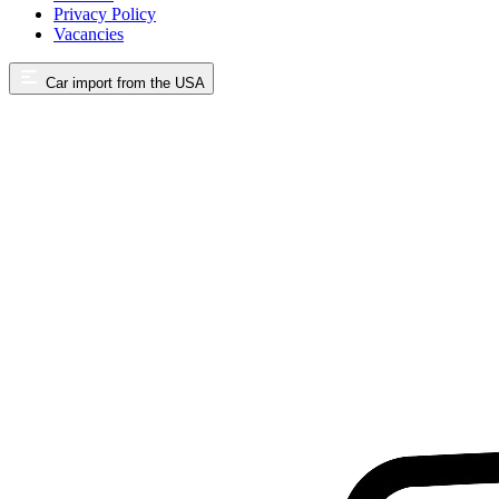
Privacy Policy
Vacancies
Car import from the USA