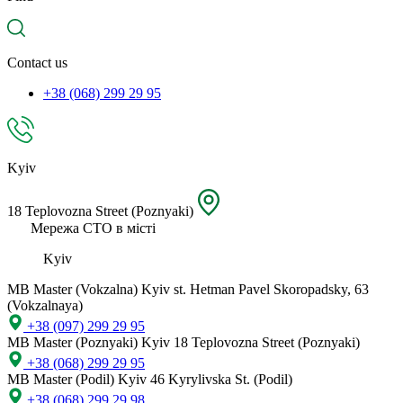
spare
part,
location
Contact us
+38 (068) 299 29 95
Kyiv
18 Teplovozna Street (Poznyaki)
Мережа СТО в місті
Kyiv
MB Master (Vokzalna)
Kyiv st. Hetman Pavel Skoropadsky, 63
(Vokzalnaya)
+38 (097) 299 29 95
MB Master (Poznyaki)
Kyiv 18 Teplovozna Street (Poznyaki)
+38 (068) 299 29 95
MB Master (Podil)
Kyiv 46 Kyrylivska St. (Podil)
+38 (068) 299 29 98