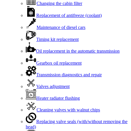
Changing the cabin filter
Replacement of antifreeze (coolant)
Maintenance of diesel cars
Timing kit replacement
Oil replacement in the automatic transmission
Gearbox oil replacement
Transmission diagnostics and repair
Valves adjustment
Heater radiator flushing
Cleaning valves with walnut chips
Replacing valve seals (with/without removing the
head)