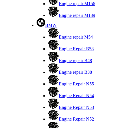
Engine repair M156
Engine repair M139
BMW
Engine repair M54
Engine Repair B58
Engine repair B48
Engine repair B38
Engine Repair N55
Engine Repair N54
Engine Repair N53
Engine Repair N52