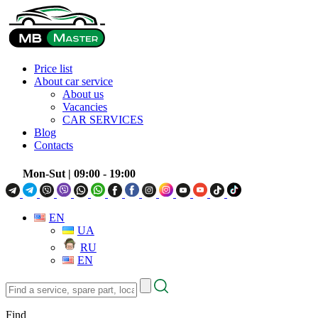
Price list
About car service
About us
Vacancies
CAR SERVICES
Blog
Contacts
Mon-Sut
| 09:00 - 19:00
EN
UA
RU
EN
Find
a
service,
Find