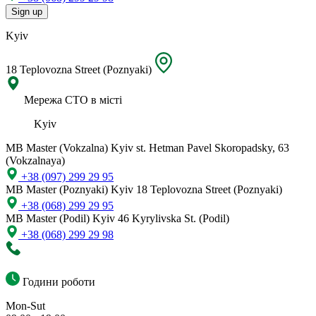
Sign up
Kyiv
18 Teplovozna Street (Poznyaki)
Мережа СТО в місті
Kyiv
MB Master (Vokzalna)
Kyiv st. Hetman Pavel Skoropadsky, 63
(Vokzalnaya)
+38 (097) 299 29 95
MB Master (Poznyaki)
Kyiv 18 Teplovozna Street (Poznyaki)
+38 (068) 299 29 95
MB Master (Podil)
Kyiv 46 Kyrylivska St. (Podil)
+38 (068) 299 29 98
Години роботи
Mon-Sut