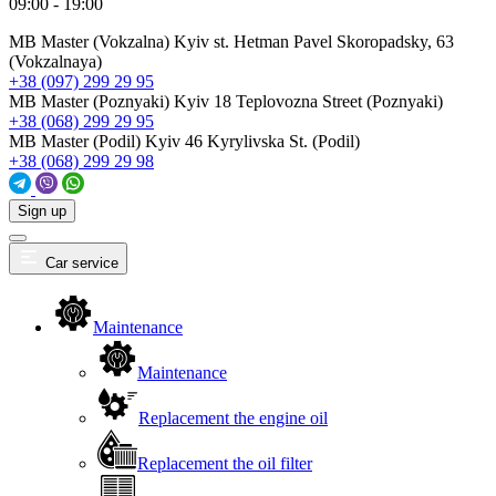
09:00 - 19:00
MB Master (Vokzalna)
Kyiv st. Hetman Pavel Skoropadsky, 63
(Vokzalnaya)
+38 (097) 299 29 95
MB Master (Poznyaki)
Kyiv 18 Teplovozna Street (Poznyaki)
+38 (068) 299 29 95
MB Master (Podil)
Kyiv 46 Kyrylivska St. (Podil)
+38 (068) 299 29 98
Sign up
Car service
Maintenance
Maintenance
Replacement the engine oil
Replacement the oil filter