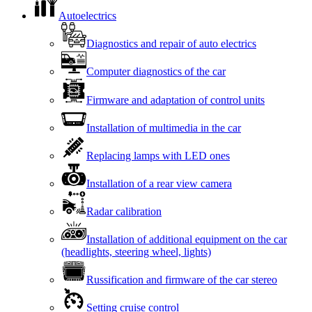
Autoelectrics
Diagnostics and repair of auto electrics
Computer diagnostics of the car
Firmware and adaptation of control units
Installation of multimedia in the car
Replacing lamps with LED ones
Installation of a rear view camera
Radar calibration
Installation of additional equipment on the car
(headlights, steering wheel, lights)
Russification and firmware of the car stereo
Setting cruise control