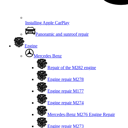
Installing Apple CarPlay
Panoramic and sunroof repair
Engine
Mercedes Benz
Repair of the M282 engine
Engine repair M278
Engine repair M177
Engine repair M274
Mercedes-Benz M276 Engine Repair
Engine repair M273