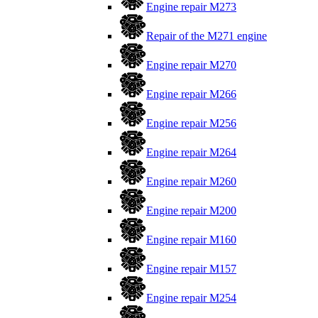
Engine repair M273
Repair of the M271 engine
Engine repair M270
Engine repair M266
Engine repair M256
Engine repair M264
Engine repair M260
Engine repair M200
Engine repair M160
Engine repair M157
Engine repair M254