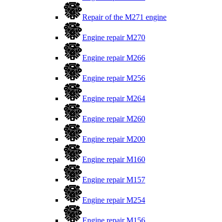
Repair of the M271 engine
Engine repair M270
Engine repair M266
Engine repair M256
Engine repair M264
Engine repair M260
Engine repair M200
Engine repair M160
Engine repair M157
Engine repair M254
Engine repair M156