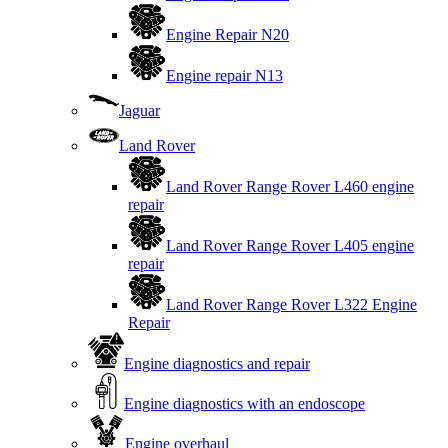
Engine Repair N20
Engine repair N13
Jaguar
Land Rover
Land Rover Range Rover L460 engine
repair
Land Rover Range Rover L405 engine
repair
Land Rover Range Rover L322 Engine
Repair
Engine diagnostics and repair
Engine diagnostics with an endoscope
Engine overhaul