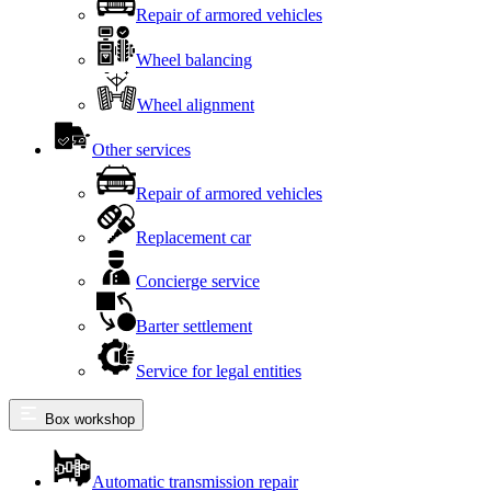
Repair of armored vehicles
Wheel balancing
Wheel alignment
Other services
Repair of armored vehicles
Replacement car
Concierge service
Barter settlement
Service for legal entities
Box workshop
Automatic transmission repair