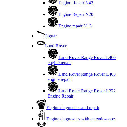
Engine Repair N42
Engine Repair N20
Engine repair N13
Jaguar
Land Rover
Land Rover Range Rover L460
engine repair
Land Rover Range Rover L405
engine repair
Land Rover Range Rover L322
Engine Repair
Engine diagnostics and repair
Engine diagnostics with an endoscope