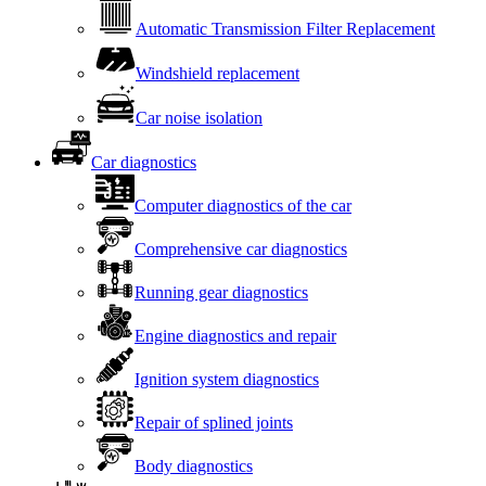
Automatic Transmission Filter Replacement
Windshield replacement
Car noise isolation
Car diagnostics
Computer diagnostics of the car
Comprehensive car diagnostics
Running gear diagnostics
Engine diagnostics and repair
Ignition system diagnostics
Repair of splined joints
Body diagnostics