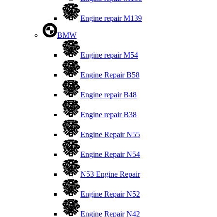
Engine repair M139
BMW
Engine repair M54
Engine Repair B58
Engine repair B48
Engine repair B38
Engine Repair N55
Engine Repair N54
N53 Engine Repair
Engine Repair N52
Engine Repair N42