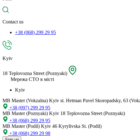
spare
part,
location
Contact us
+38 (068) 299 29 95
Kyiv
18 Teplovozna Street (Poznyaki)
Мережа СТО в місті
Kyiv
MB Master (Vokzalna)
Kyiv st. Hetman Pavel Skoropadsky, 63 (Vok
+38 (097) 299 29 95
MB Master (Poznyaki)
Kyiv 18 Teplovozna Street (Poznyaki)
+38 (068) 299 29 95
MB Master (Podil)
Kyiv 46 Kyrylivska St. (Podil)
+38 (068) 299 29 98
Sign up