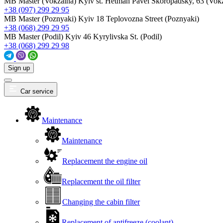
MB Master (Vokzalna)
Kyiv st. Hetman Pavel Skoropadsky, 63 (Vok
+38 (097) 299 29 95
MB Master (Poznyaki)
Kyiv 18 Teplovozna Street (Poznyaki)
+38 (068) 299 29 95
MB Master (Podil)
Kyiv 46 Kyrylivska St. (Podil)
+38 (068) 299 29 98
Sign up
Car service
Maintenance
Maintenance
Replacement the engine oil
Replacement the oil filter
Changing the cabin filter
Replacement of antifreeze (coolant)