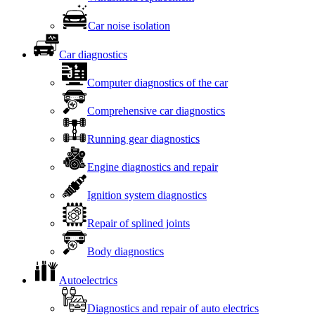
Car noise isolation
Car diagnostics
Computer diagnostics of the car
Comprehensive car diagnostics
Running gear diagnostics
Engine diagnostics and repair
Ignition system diagnostics
Repair of splined joints
Body diagnostics
Autoelectrics
Diagnostics and repair of auto electrics