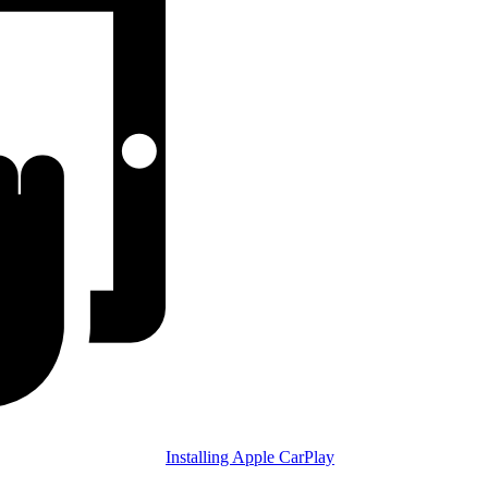
Installing Apple CarPlay