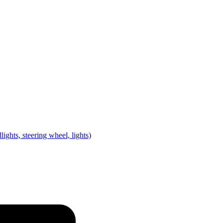
lights, steering wheel, lights)