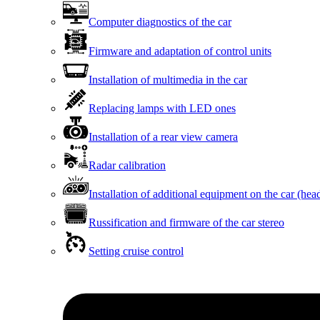
Computer diagnostics of the car
Firmware and adaptation of control units
Installation of multimedia in the car
Replacing lamps with LED ones
Installation of a rear view camera
Radar calibration
Installation of additional equipment on the car (head
Russification and firmware of the car stereo
Setting cruise control