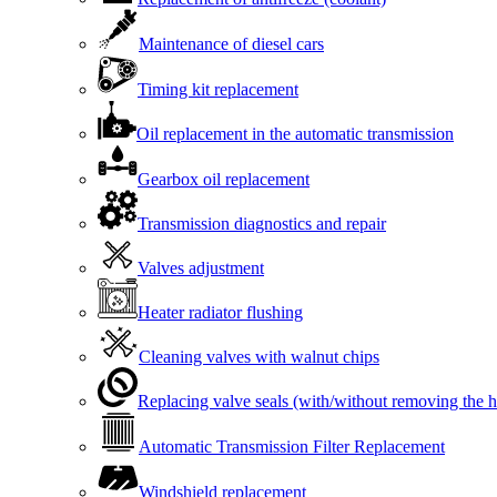
Maintenance of diesel cars
Timing kit replacement
Oil replacement in the automatic transmission
Gearbox oil replacement
Transmission diagnostics and repair
Valves adjustment
Heater radiator flushing
Cleaning valves with walnut chips
Replacing valve seals (with/without removing the 
Automatic Transmission Filter Replacement
Windshield replacement