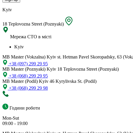
Kyiv
18 Teplovozna Street (Poznyaki)
Мережа СТО в місті
Kyiv
MB Master (Vokzalna)
Kyiv st. Hetman Pavel Skoropadsky, 63 (Vok
+38 (097) 299 29 95
MB Master (Poznyaki)
Kyiv 18 Teplovozna Street (Poznyaki)
+38 (068) 299 29 95
MB Master (Podil)
Kyiv 46 Kyrylivska St. (Podil)
+38 (068) 299 29 98
Години роботи
Mon-Sut
09:00 - 19:00