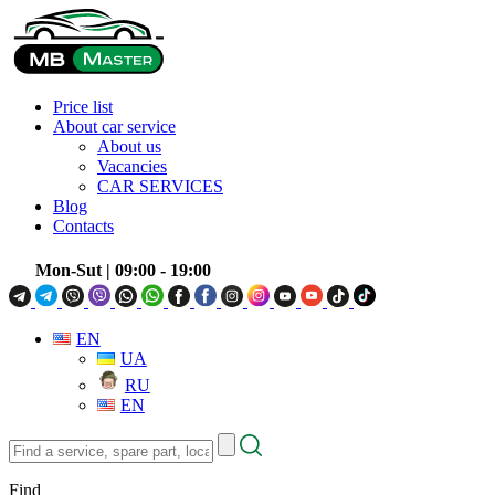
Price list
About car service
About us
Vacancies
CAR SERVICES
Blog
Contacts
Mon-Sut
| 09:00 - 19:00
EN
UA
RU
EN
Find
a
service,
Find