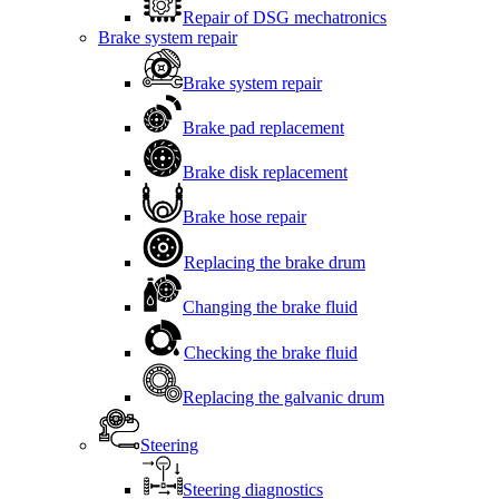
Repair of DSG mechatronics
Brake system repair
Brake system repair
Brake pad replacement
Brake disk replacement
Brake hose repair
Replacing the brake drum
Changing the brake fluid
Checking the brake fluid
Replacing the galvanic drum
Steering
Steering diagnostics