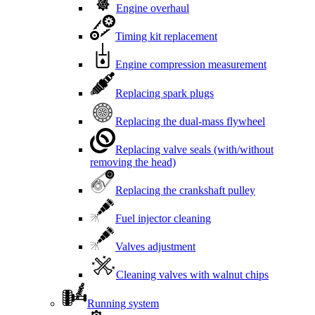
Engine overhaul
Timing kit replacement
Engine compression measurement
Replacing spark plugs
Replacing the dual-mass flywheel
Replacing valve seals (with/without
removing the head)
Replacing the crankshaft pulley
Fuel injector cleaning
Valves adjustment
Cleaning valves with walnut chips
Running system