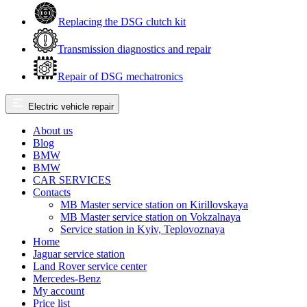
Replacing the DSG clutch kit
Transmission diagnostics and repair
Repair of DSG mechatronics
Electric vehicle repair
About us
Blog
BMW
BMW
CAR SERVICES
Contacts
MB Master service station on Kirillovskaya
MB Master service station on Vokzalnaya
Service station in Kyiv, Teplovoznaya
Home
Jaguar service station
Land Rover service center
Mercedes-Benz
My account
Price list