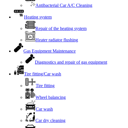
Antibacterial Car A/C Cleaning
Heating system
Repair of the heating system
Heater radiator flushing
Gas Equipment Maintenance
Diagnostics and repair of gas equipment
Tire fitting/Car wash
Tire fitting
Wheel balancing
Car wash
Car dry cleaning