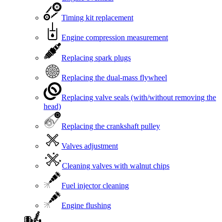
Timing kit replacement
Engine compression measurement
Replacing spark plugs
Replacing the dual-mass flywheel
Replacing valve seals (with/without removing the
head)
Replacing the crankshaft pulley
Valves adjustment
Cleaning valves with walnut chips
Fuel injector cleaning
Engine flushing