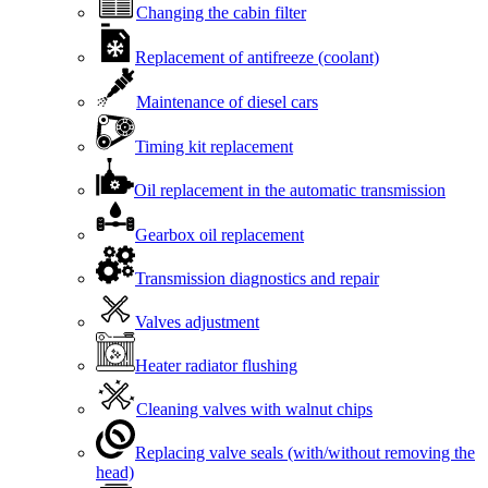
Changing the cabin filter
Replacement of antifreeze (coolant)
Maintenance of diesel cars
Timing kit replacement
Oil replacement in the automatic transmission
Gearbox oil replacement
Transmission diagnostics and repair
Valves adjustment
Heater radiator flushing
Cleaning valves with walnut chips
Replacing valve seals (with/without removing the
head)