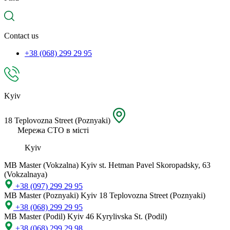
spare
part,
location
Contact us
+38 (068) 299 29 95
Kyiv
18 Teplovozna Street (Poznyaki)
Мережа СТО в місті
Kyiv
MB Master (Vokzalna)
Kyiv st. Hetman Pavel Skoropadsky, 63
(Vokzalnaya)
+38 (097) 299 29 95
MB Master (Poznyaki)
Kyiv 18 Teplovozna Street (Poznyaki)
+38 (068) 299 29 95
MB Master (Podil)
Kyiv 46 Kyrylivska St. (Podil)
+38 (068) 299 29 98