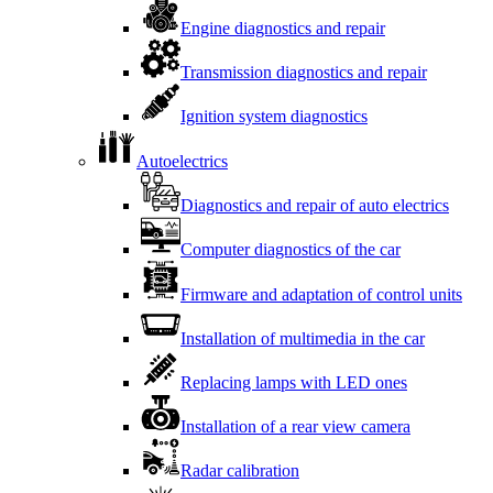
Engine diagnostics and repair
Transmission diagnostics and repair
Ignition system diagnostics
Autoelectrics
Diagnostics and repair of auto electrics
Computer diagnostics of the car
Firmware and adaptation of control units
Installation of multimedia in the car
Replacing lamps with LED ones
Installation of a rear view camera
Radar calibration