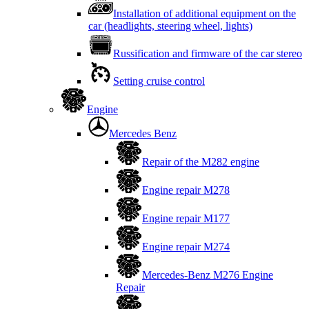
Installation of additional equipment on the
car (headlights, steering wheel, lights)
Russification and firmware of the car stereo
Setting cruise control
Engine
Mercedes Benz
Repair of the M282 engine
Engine repair M278
Engine repair M177
Engine repair M274
Mercedes-Benz M276 Engine
Repair