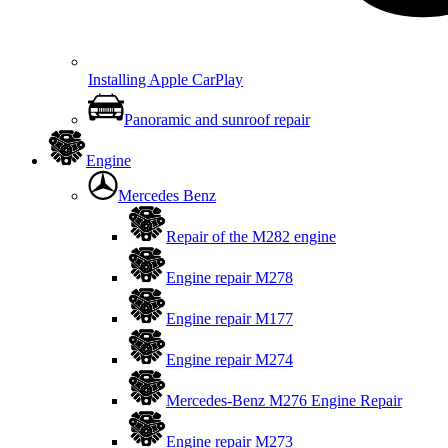
Installing Apple CarPlay
Panoramic and sunroof repair
Engine
Mercedes Benz
Repair of the M282 engine
Engine repair M278
Engine repair M177
Engine repair M274
Mercedes-Benz M276 Engine Repair
Engine repair M273