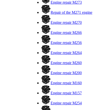
Engine repair M273
Repair of the M271 engine
Engine repair M270
Engine repair M266
Engine repair M256
Engine repair M264
Engine repair M260
Engine repair M200
Engine repair M160
Engine repair M157
Engine repair M254