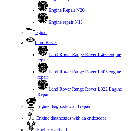
Engine Repair N20
Engine repair N13
Jaguar
Land Rover
Land Rover Range Rover L460 engine
repair
Land Rover Range Rover L405 engine
repair
Land Rover Range Rover L322 Engine
Repair
Engine diagnostics and repair
Engine diagnostics with an endoscope
Engine overhaul