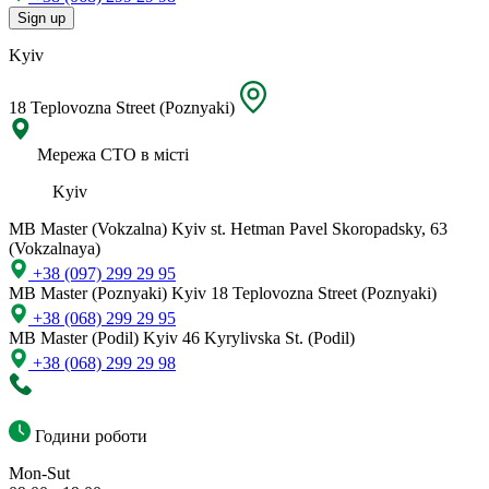
Sign up
Kyiv
18 Teplovozna Street (Poznyaki)
Мережа СТО в місті
Kyiv
MB Master (Vokzalna)
Kyiv st. Hetman Pavel Skoropadsky, 63
(Vokzalnaya)
+38 (097) 299 29 95
MB Master (Poznyaki)
Kyiv 18 Teplovozna Street (Poznyaki)
+38 (068) 299 29 95
MB Master (Podil)
Kyiv 46 Kyrylivska St. (Podil)
+38 (068) 299 29 98
Години роботи
Mon-Sut