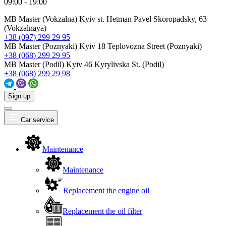
09:00 - 19:00
MB Master (Vokzalna)
Kyiv st. Hetman Pavel Skoropadsky, 63
(Vokzalnaya)
+38 (097) 299 29 95
MB Master (Poznyaki)
Kyiv 18 Teplovozna Street (Poznyaki)
+38 (068) 299 29 95
MB Master (Podil)
Kyiv 46 Kyrylivska St. (Podil)
+38 (068) 299 29 98
Sign up
Car service
Maintenance
Maintenance
Replacement the engine oil
Replacement the oil filter