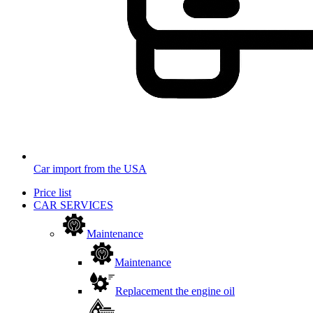
Car import from the USA
Price list
CAR SERVICES
Maintenance
Maintenance
Replacement the engine oil