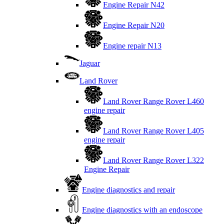
Engine Repair N42
Engine Repair N20
Engine repair N13
Jaguar
Land Rover
Land Rover Range Rover L460
engine repair
Land Rover Range Rover L405
engine repair
Land Rover Range Rover L322
Engine Repair
Engine diagnostics and repair
Engine diagnostics with an endoscope