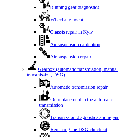
Running gear diagnostics
Wheel alignment
Chassis repair in Kyiv
Air suspension calibration
Air suspension repair
Gearbox (automatic transmission, manual
transmission, DSG)
Automatic transmission repair
Oil replacement in the automatic
transmission
Transmission diagnostics and repair
Replacing the DSG clutch kit