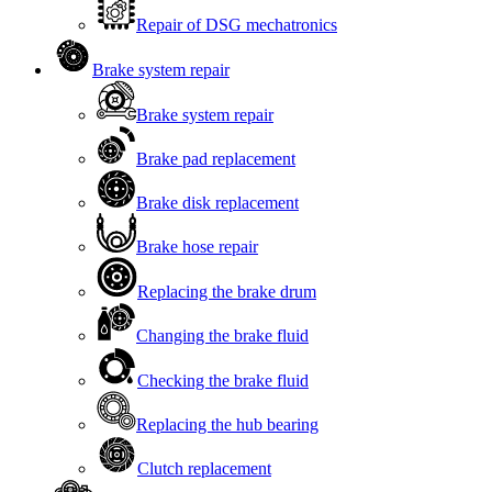
Repair of DSG mechatronics
Brake system repair
Brake system repair
Brake pad replacement
Brake disk replacement
Brake hose repair
Replacing the brake drum
Changing the brake fluid
Checking the brake fluid
Replacing the hub bearing
Clutch replacement