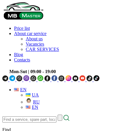
Price list
About car service
About us
Vacancies
CAR SERVICES
Blog
Contacts
Mon-Sut
| 09:00 - 19:00
EN
UA
RU
EN
Find
a
service,
Find