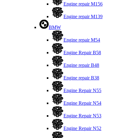
Engine repair M156
Engine repair M139
BMW
Engine repair M54
Engine Repair B58
Engine repair B48
Engine repair B38
Engine Repair N55
Engine Repair N54
Engine Repair N53
Engine Repair N52