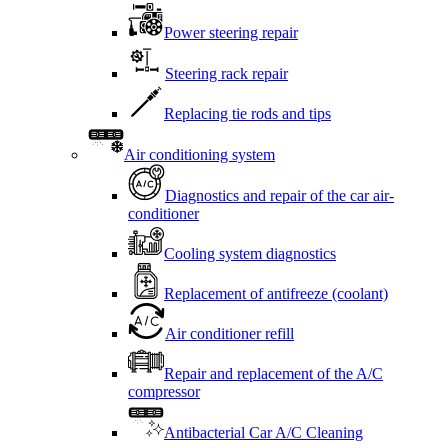
Power steering repair
Steering rack repair
Replacing tie rods and tips
Air conditioning system
Diagnostics and repair of the car air-
conditioner
Cooling system diagnostics
Replacement of antifreeze (coolant)
Air conditioner refill
Repair and replacement of the A/C
compressor
Antibacterial Car A/C Cleaning