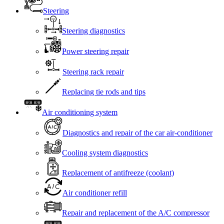
Steering
Steering diagnostics
Power steering repair
Steering rack repair
Replacing tie rods and tips
Air conditioning system
Diagnostics and repair of the car air-conditioner
Cooling system diagnostics
Replacement of antifreeze (coolant)
Air conditioner refill
Repair and replacement of the A/C compressor