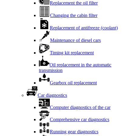
Replacement the oil filter
Changing the cabin filter
Replacement of antifreeze (coolant)
Maintenance of diesel cars
Timing kit replacement
Oil replacement in the automatic
transmission
Gearbox oil replacement
Car diagnostics
Computer diagnostics of the car
Comprehensive car diagnostics
Running gear diagnostics