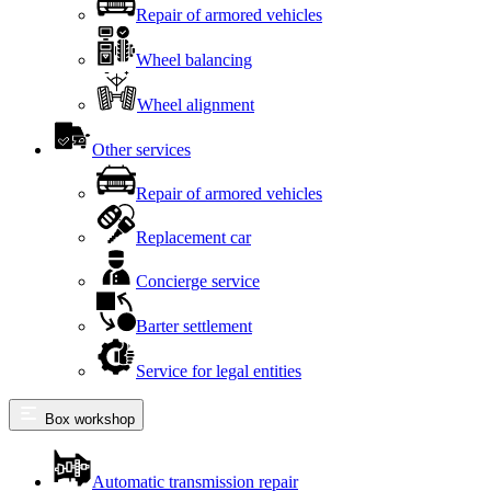
Repair of armored vehicles
Wheel balancing
Wheel alignment
Other services
Repair of armored vehicles
Replacement car
Concierge service
Barter settlement
Service for legal entities
Box workshop
Automatic transmission repair