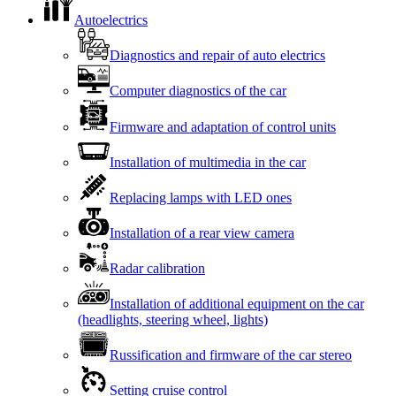
Autoelectrics
Diagnostics and repair of auto electrics
Computer diagnostics of the car
Firmware and adaptation of control units
Installation of multimedia in the car
Replacing lamps with LED ones
Installation of a rear view camera
Radar calibration
Installation of additional equipment on the car
(headlights, steering wheel, lights)
Russification and firmware of the car stereo
Setting cruise control