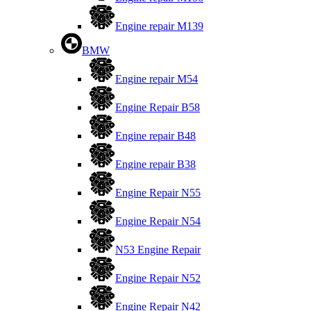
Engine repair M139
BMW
Engine repair M54
Engine Repair B58
Engine repair B48
Engine repair B38
Engine Repair N55
Engine Repair N54
N53 Engine Repair
Engine Repair N52
Engine Repair N42