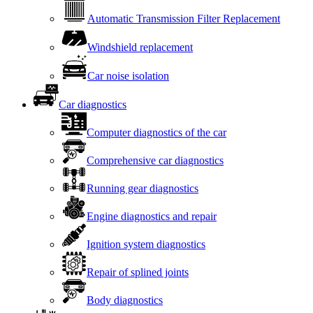
Automatic Transmission Filter Replacement
Windshield replacement
Car noise isolation
Car diagnostics
Computer diagnostics of the car
Comprehensive car diagnostics
Running gear diagnostics
Engine diagnostics and repair
Ignition system diagnostics
Repair of splined joints
Body diagnostics