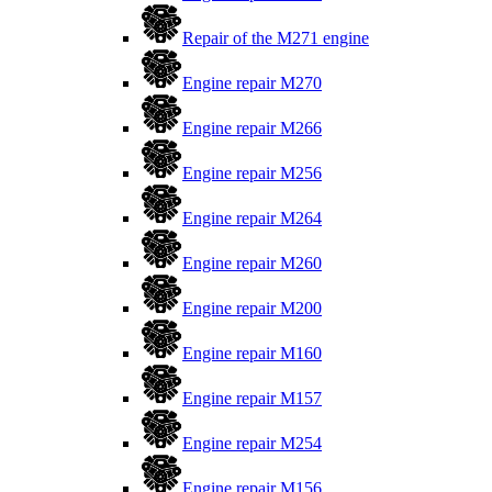
Repair of the M271 engine
Engine repair M270
Engine repair M266
Engine repair M256
Engine repair M264
Engine repair M260
Engine repair M200
Engine repair M160
Engine repair M157
Engine repair M254
Engine repair M156