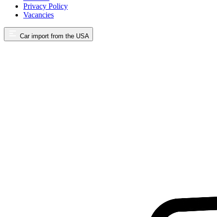
Privacy Policy
Vacancies
Car import from the USA