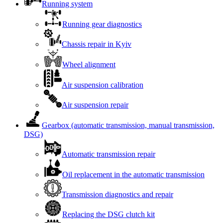
Running system
Running gear diagnostics
Chassis repair in Kyiv
Wheel alignment
Air suspension calibration
Air suspension repair
Gearbox (automatic transmission, manual transmission,
DSG)
Automatic transmission repair
Oil replacement in the automatic transmission
Transmission diagnostics and repair
Replacing the DSG clutch kit